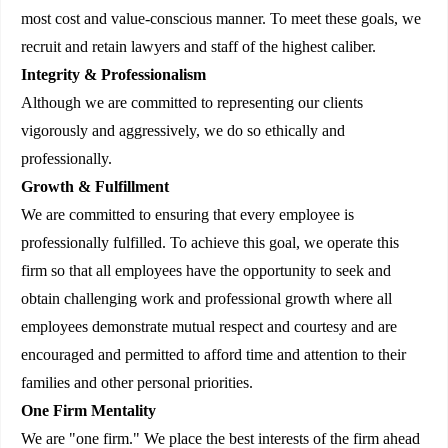
most cost and value-conscious manner. To meet these goals, we
recruit and retain lawyers and staff of the highest caliber.
Integrity & Professionalism
Although we are committed to representing our clients
vigorously and aggressively, we do so ethically and
professionally.
Growth & Fulfillment
We are committed to ensuring that every employee is
professionally fulfilled. To achieve this goal, we operate this
firm so that all employees have the opportunity to seek and
obtain challenging work and professional growth where all
employees demonstrate mutual respect and courtesy and are
encouraged and permitted to afford time and attention to their
families and other personal priorities.
One Firm Mentality
We are "one firm." We place the best interests of the firm ahead