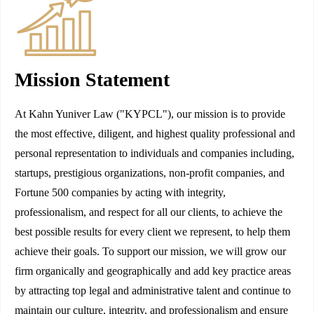
Mission Statement
At Kahn Yuniver Law ("KYPCL"), our mission is to provide
the most effective, diligent, and highest quality professional and
personal representation to individuals and companies including,
startups, prestigious organizations, non-profit companies, and
Fortune 500 companies by acting with integrity,
professionalism, and respect for all our clients, to achieve the
best possible results for every client we represent, to help them
achieve their goals. To support our mission, we will grow our
firm organically and geographically and add key practice areas
by attracting top legal and administrative talent and continue to
maintain our culture, integrity, and professionalism and ensure