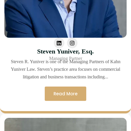
Steven Yuniver, Esq.
Managing Partner
Steven R. Yuniver is one of the Managing Partners of Kahn
Yuniver Law. Steven’s practice area focuses on commercial
litigation and business transactions including...
Read More