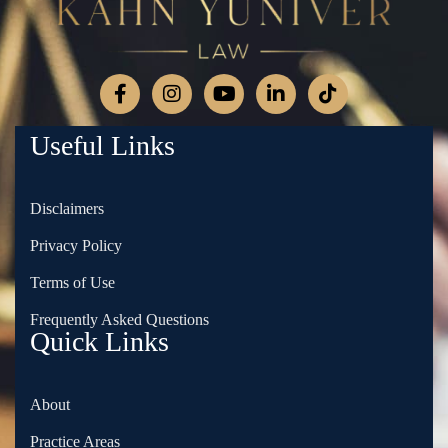
Useful Links
Disclaimers
Privacy Policy
Terms of Use
Frequently Asked Questions
Quick Links
About
Practice Areas