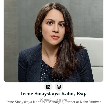
Irene Sinayskaya Kahn, Esq.
Managing Partner
Irene Sinayskaya Kahn is a Managing Partner at Kahn Yuniver