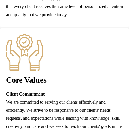
that every client receives the same level of personalized attention
and quality that we provide today.
Core Values
Client Commitment
We are committed to serving our clients effectively and
efficiently. We strive to be responsive to our clients' needs,
requests, and expectations while leading with knowledge, skill,
creativity, and care and we seek to reach our clients' goals in the