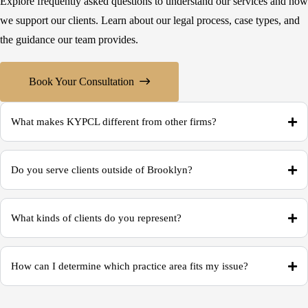
Explore frequently asked questions to understand our services and how
we support our clients. Learn about our legal process, case types, and
the guidance our team provides.
Book Your Consultation
What makes KYPCL different from other firms?
Do you serve clients outside of Brooklyn?
What kinds of clients do you represent?
How can I determine which practice area fits my issue?