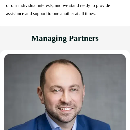
of our individual interests, and we stand ready to provide
assistance and support to one another at all times.
Managing Partners