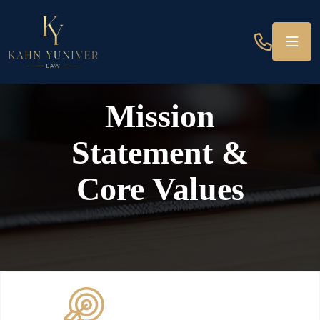
Mission
Statement &
Core Values