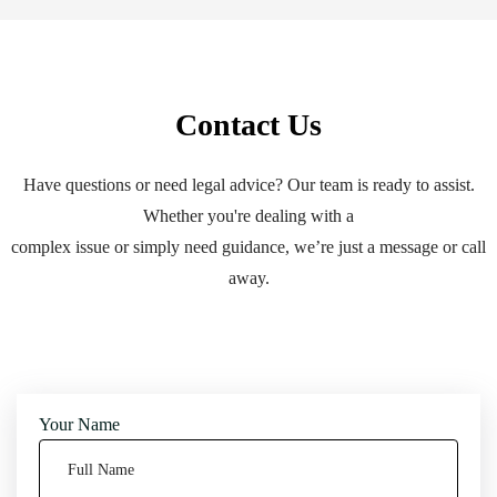
Contact Us
Have questions or need legal advice? Our team is ready to assist.
Whether you're dealing with a
complex issue or simply need guidance, we’re just a message or call
away.
Your Name