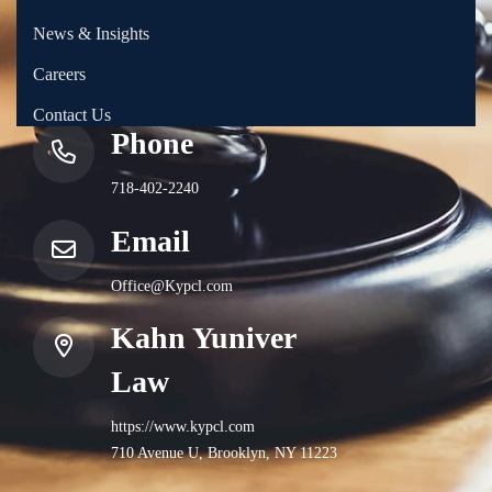
News & Insights
Careers
Contact Us
Phone
718-402-2240
Email
Office@Kypcl.com
Kahn Yuniver
Law
https://www.kypcl.com
710 Avenue U, Brooklyn, NY 11223