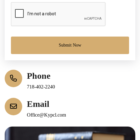
Submit Now
Phone
718-402-2240
Email
Office@Kypcl.com