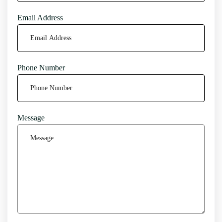
Email Address
Phone Number
Message