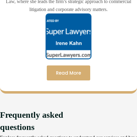
Law, where she leads the firm’s strategic approach to commercial
litigation and corporate advisory matters.
Read More
Frequently asked
questions