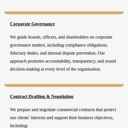
Corporate Governance
We guide boards, officers, and shareholders on corporate
governance matters, including compliance obligations,
fiduciary duties, and internal dispute prevention. Our
approach promotes accountability, transparency, and sound
decision-making at every level of the organization.
Contract Drafting & Negotiation
We prepare and negotiate commercial contracts that protect
our clients’ interests and support their business objectives,
including: