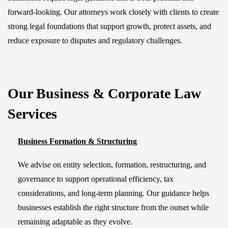
forward-looking. Our attorneys work closely with clients to create
strong legal foundations that support growth, protect assets, and
reduce exposure to disputes and regulatory challenges.
Our Business & Corporate Law
Services
Business Formation & Structuring
We advise on entity selection, formation, restructuring, and
governance to support operational efficiency, tax
considerations, and long-term planning. Our guidance helps
businesses establish the right structure from the outset while
remaining adaptable as they evolve.