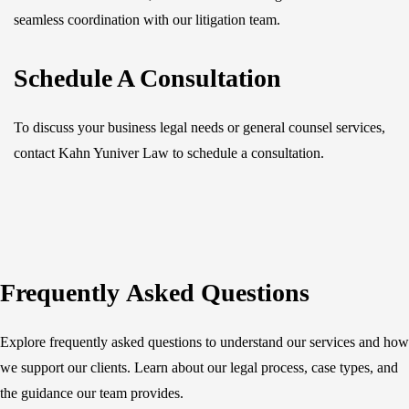
seamless coordination with our litigation team.
Schedule A Consultation
To discuss your business legal needs or general counsel services,
contact Kahn Yuniver Law to schedule a consultation.
Frequently Asked Questions
Explore frequently asked questions to understand our services and how
we support our clients. Learn about our legal process, case types, and
the guidance our team provides.