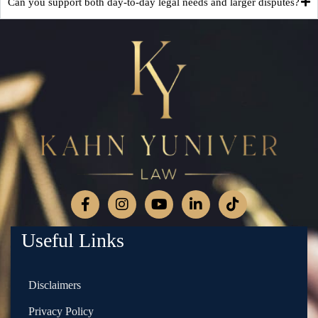
Can you support both day-to-day legal needs and larger disputes?
Useful Links
Disclaimers
Privacy Policy