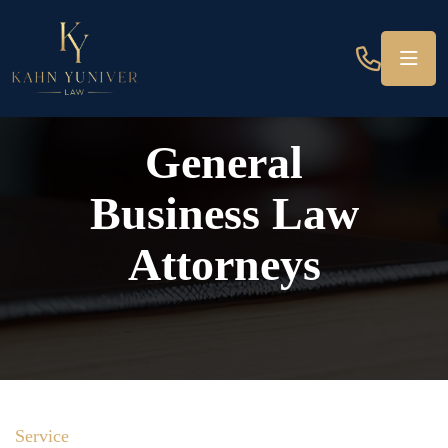
General
Business Law
Attorneys
Service