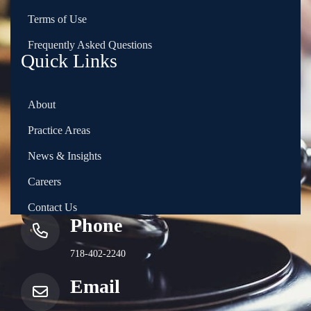
Terms of Use
Frequently Asked Questions
Quick Links
About
Practice Areas
News & Insights
Careers
Contact Us
Phone
718-402-2240
Email