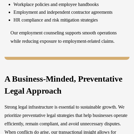
Workplace policies and employee handbooks
Employment and independent contractor agreements
HR compliance and risk mitigation strategies
Our employment counseling supports smooth operations
while reducing exposure to employment-related claims.
A Business-Minded, Preventative
Legal Approach
Strong legal infrastructure is essential to sustainable growth. We
prioritize preventative legal strategies that help businesses operate
efficiently, remain compliant, and avoid unnecessary disputes.
When conflicts do arise, our transactional insight allows for