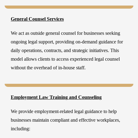
General Counsel Services
We act as outside general counsel for businesses seeking
ongoing legal support, providing on-demand guidance for
daily operations, contracts, and strategic initiatives. This
model allows clients to access experienced legal counsel
without the overhead of in-house staff.
Employment Law Training and Counseling
We provide employment-related legal guidance to help
businesses maintain compliant and effective workplaces,
including: