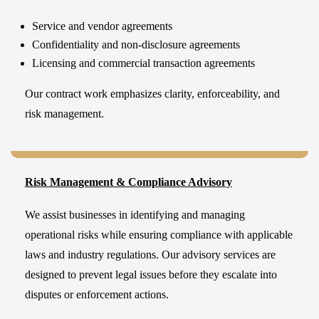
Service and vendor agreements
Confidentiality and non-disclosure agreements
Licensing and commercial transaction agreements
Our contract work emphasizes clarity, enforceability, and
risk management.
Risk Management & Compliance Advisory
We assist businesses in identifying and managing
operational risks while ensuring compliance with applicable
laws and industry regulations. Our advisory services are
designed to prevent legal issues before they escalate into
disputes or enforcement actions.