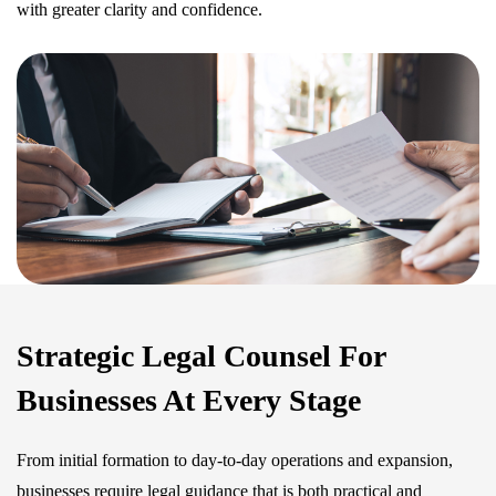
with greater clarity and confidence.
Strategic Legal Counsel For
Businesses At Every Stage
From initial formation to day-to-day operations and expansion,
businesses require legal guidance that is both practical and