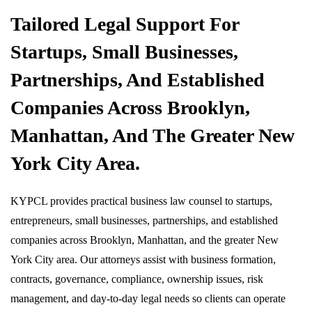
Tailored Legal Support For
Startups, Small Businesses,
Partnerships, And Established
Companies Across Brooklyn,
Manhattan, And The Greater New
York City Area.
KYPCL provides practical business law counsel to startups,
entrepreneurs, small businesses, partnerships, and established
companies across Brooklyn, Manhattan, and the greater New
York City area. Our attorneys assist with business formation,
contracts, governance, compliance, ownership issues, risk
management, and day-to-day legal needs so clients can operate