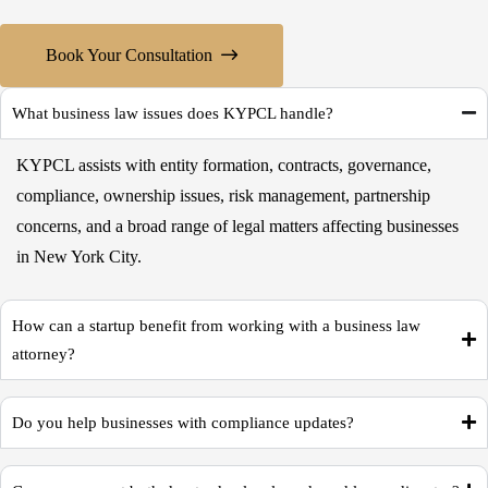
Book Your Consultation
What business law issues does KYPCL handle?
KYPCL assists with entity formation, contracts, governance,
compliance, ownership issues, risk management, partnership
concerns, and a broad range of legal matters affecting businesses
in New York City.
How can a startup benefit from working with a business law
attorney?
Do you help businesses with compliance updates?