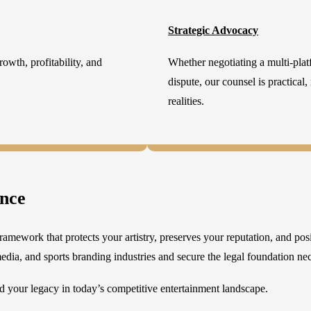
Strategic Advocacy
owth, profitability, and
Whether negotiating a multi-platf
dispute, our counsel is practical,
realities.
ence
ramework that protects your artistry, preserves your reputation, and pos
edia, and sports branding industries and secure the legal foundation nece
 your legacy in today’s competitive entertainment landscape.