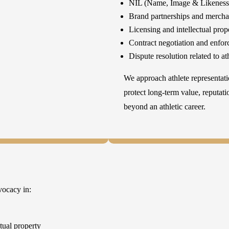
NIL (Name, Image & Likeness)
Brand partnerships and mercha
Licensing and intellectual prop
Contract negotiation and enfo
Dispute resolution related to a
We approach athlete representati
protect long-term value, reputat
beyond an athletic career.
vocacy in:
ctual property