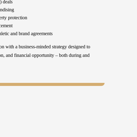
 deals
ndising
erty protection
rcement
thletic and brand agreements
on with a business-minded strategy designed to
ion, and financial opportunity – both during and