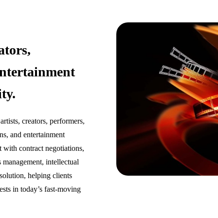
ators,
ntertainment
ty.
tists, creators, performers,
ons, and entertainment
 with contract negotiations,
s management, intellectual
solution, helping clients
ests in today’s fast-moving