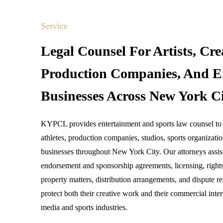
Service
Legal Counsel For Artists, Cre
Production Companies, And E
Businesses Across New York Ci
KYPCL provides entertainment and sports law counsel to ar
athletes, production companies, studios, sports organizati
businesses throughout New York City. Our attorneys assist
endorsement and sponsorship agreements, licensing, right
property matters, distribution arrangements, and dispute re
protect both their creative work and their commercial inter
media and sports industries.