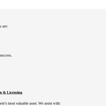
u are:
 success.
on & Licensing
lient’s most valuable asset. We assist with: