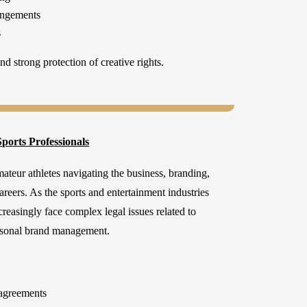
angements
s
d strong protection of creative rights.
ports Professionals
ateur athletes navigating the business, branding,
careers. As the sports and entertainment industries
creasingly face complex legal issues related to
ersonal brand management.
agreements