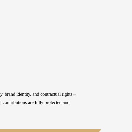
y, brand identity, and contractual rights –
 contributions are fully protected and