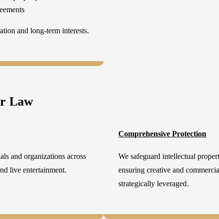
reements
tion and long-term interests.
er Law
Comprehensive Protection
als and organizations across
We safeguard intellectual propert
 and live entertainment.
ensuring creative and commercial
strategically leveraged.