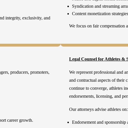
Syndication and streaming arr
Content monetization strategie
d integrity, exclusivity, and
We focus on fair compensation an
Legal Counsel for Athletes & S
agers, producers, promoters,
We represent professional and am
and contractual aspects of their 
continue to converge, athletes in
endorsements, licensing, and p
Our attorneys advise athletes on:
port career growth.
Endorsement and sponsorship 