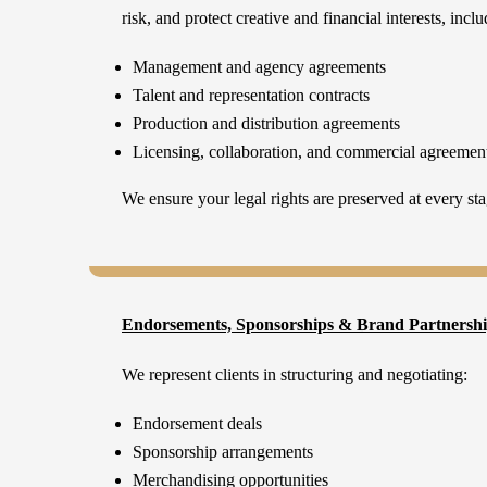
risk, and protect creative and financial interests, inclu
Management and agency agreements
Talent and representation contracts
Production and distribution agreements
Licensing, collaboration, and commercial agreemen
We ensure your legal rights are preserved at every sta
Endorsements, Sponsorships & Brand Partnersh
We represent clients in structuring and negotiating:
Endorsement deals
Sponsorship arrangements
Merchandising opportunities