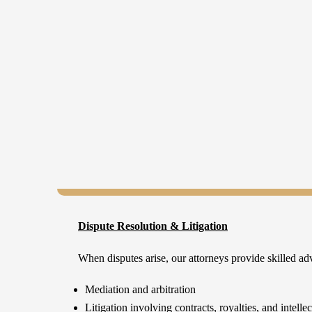
Dispute Resolution & Litigation
When disputes arise, our attorneys provide skilled ad
Mediation and arbitration
Litigation involving contracts, royalties, and intelle