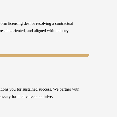
orm licensing deal or resolving a contractual
 results-oriented, and aligned with industry
itions you for sustained success. We partner with
ssary for their careers to thrive.