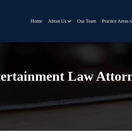
Home
About Us
Our Team
Practice Areas
ertainment Law Attor