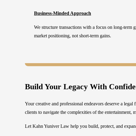
Business-Minded Approach
We structure transactions with a focus on long-term gr
market positioning, not short-term gains.
Build Your Legacy With Confid
Your creative and professional endeavors deserve a legal f
clients to navigate the complexities of the entertainment, m
Let Kahn Yuniver Law help you build, protect, and expand