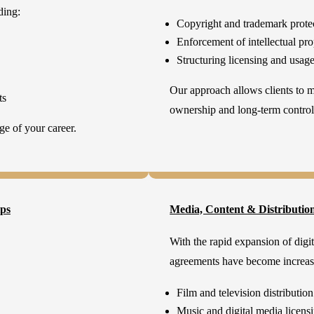
ding:
Copyright and trademark prote
Enforcement of intellectual pro
Structuring licensing and usag
Our approach allows clients to 
ts
ownership and long-term control
ge of your career.
ips
Media, Content & Distributio
With the rapid expansion of digit
agreements have become increas
Film and television distribution
Music and digital media licens