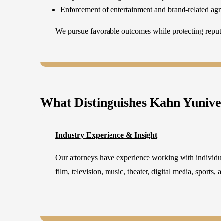
Enforcement of entertainment and brand-related ag
We pursue favorable outcomes while protecting reputa
What Distinguishes Kahn Yuniv
Industry Experience & Insight
Our attorneys have experience working with individu
film, television, music, theater, digital media, sports,