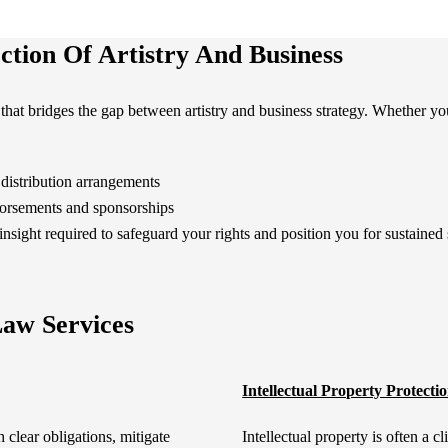
ction Of Artistry And Business
that bridges the gap between artistry and business strategy. Whether yo
distribution arrangements
dorsements and sponsorships
insight required to safeguard your rights and position you for sustained
aw Services
Intellectual Property Protecti
h clear obligations, mitigate
Intellectual property is often a c