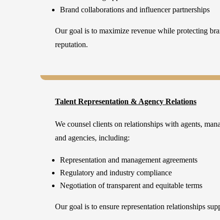
Brand collaborations and influencer partnerships
Our goal is to maximize revenue while protecting bran
reputation.
Talent Representation & Agency Relations
We counsel clients on relationships with agents, man
and agencies, including:
Representation and management agreements
Regulatory and industry compliance
Negotiation of transparent and equitable terms
Our goal is to ensure representation relationships sup