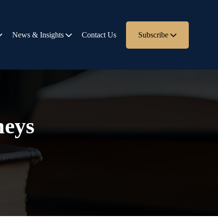
News & Insights
Contact Us
Subscribe
neys