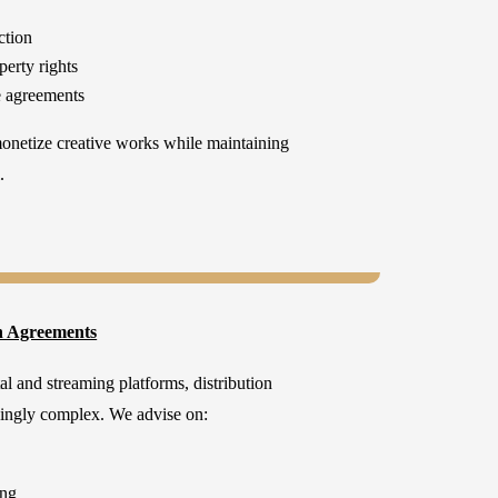
ction
perty rights
e agreements
monetize creative works while maintaining
.
n Agreements
al and streaming platforms, distribution
ingly complex. We advise on:
ing