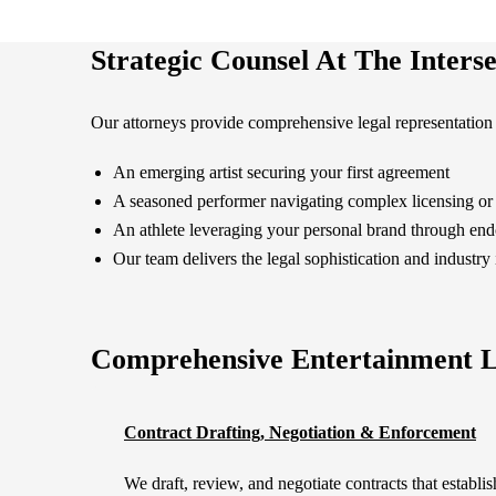
Strategic Counsel At The Interse
Our attorneys provide comprehensive legal representation 
An emerging artist securing your first agreement
A seasoned performer navigating complex licensing or 
An athlete leveraging your personal brand through en
Our team delivers the legal sophistication and industry 
Comprehensive Entertainment L
Contract Drafting, Negotiation & Enforcement
We draft, review, and negotiate contracts that establis