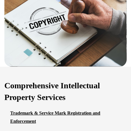
Comprehensive Intellectual
Property Services
Trademark & Service Mark Registration and
Enforcement