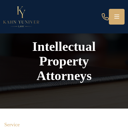
Intellectual
Property
Attorneys
Service