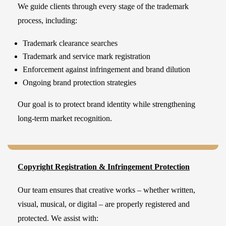
We guide clients through every stage of the trademark
process, including:
Trademark clearance searches
Trademark and service mark registration
Enforcement against infringement and brand dilution
Ongoing brand protection strategies
Our goal is to protect brand identity while strengthening
long-term market recognition.
Copyright Registration & Infringement Protection
Our team ensures that creative works – whether written,
visual, musical, or digital – are properly registered and
protected. We assist with: