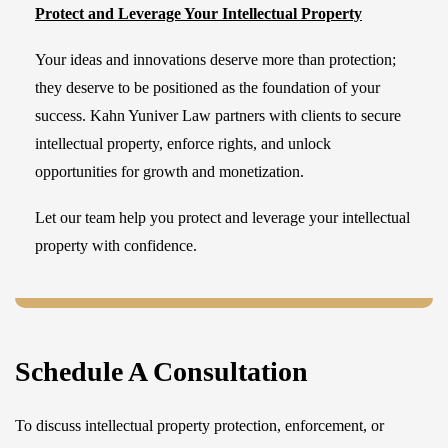
Protect and Leverage Your Intellectual Property
Your ideas and innovations deserve more than protection;
they deserve to be positioned as the foundation of your
success. Kahn Yuniver Law partners with clients to secure
intellectual property, enforce rights, and unlock
opportunities for growth and monetization.
Let our team help you protect and leverage your intellectual
property with confidence.
Schedule A Consultation
To discuss intellectual property protection, enforcement, or