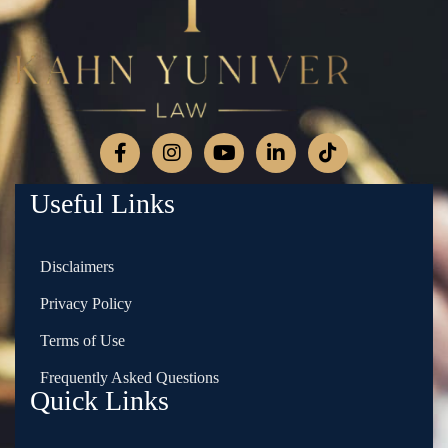
Useful Links
Disclaimers
Privacy Policy
Terms of Use
Frequently Asked Questions
Quick Links