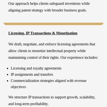
Our approach helps clients safeguard inventions while
aligning patent strategy with broader business goals.
Licensing, IP Transactions & Monetization
We draft, negotiate, and enforce licensing agreements that
allow clients to monetize intellectual property while
maintaining control of their rights. Our experience includes:
Licensing and royalty agreements
IP assignments and transfers
Commercialization strategies aligned with revenue
objectives
We structure IP transactions to support growth, scalability,
and long-term profitability.