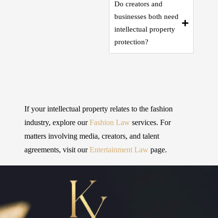
Do creators and
businesses both need
intellectual property
protection?
If your intellectual property relates to the fashion
industry, explore our
Fashion Law
services. For
matters involving media, creators, and talent
agreements, visit our
Entertainment Law
page.