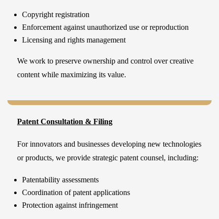
Copyright registration
Enforcement against unauthorized use or reproduction
Licensing and rights management
We work to preserve ownership and control over creative
content while maximizing its value.
Patent Consultation & Filing
For innovators and businesses developing new technologies
or products, we provide strategic patent counsel, including:
Patentability assessments
Coordination of patent applications
Protection against infringement