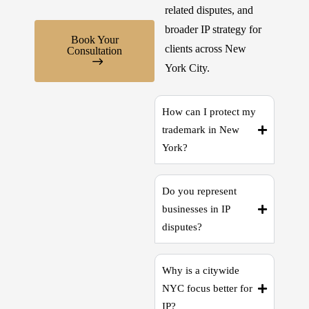
related disputes, and
broader IP strategy for
Book Your
clients across New
Consultation
York City.
How can I protect my
trademark in New
York?
Do you represent
businesses in IP
disputes?
Why is a citywide
NYC focus better for
IP?