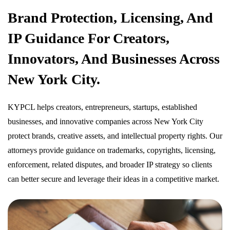
Brand Protection, Licensing, And
IP Guidance For Creators,
Innovators, And Businesses Across
New York City.
KYPCL helps creators, entrepreneurs, startups, established
businesses, and innovative companies across New York City
protect brands, creative assets, and intellectual property rights. Our
attorneys provide guidance on trademarks, copyrights, licensing,
enforcement, related disputes, and broader IP strategy so clients
can better secure and leverage their ideas in a competitive market.