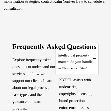
monetization strategies, contact Kahn Yuniver Law to schedule a
consultation.
Frequently Asked Questions
What types of
intellectual property
Explore frequently asked
matters do you handle
questions to understand our
in New York City?
services and how we
KYPCL assists with
support our clients. Learn
trademarks,
about our legal process,
copyrights, licensing,
case types, and the
brand protection,
guidance our team
enforcement issues,
provides.