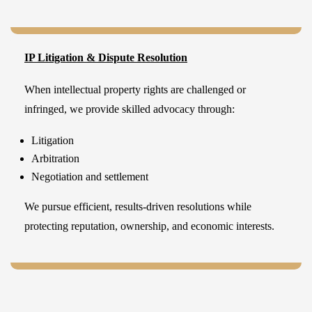
IP Litigation & Dispute Resolution
When intellectual property rights are challenged or
infringed, we provide skilled advocacy through:
Litigation
Arbitration
Negotiation and settlement
We pursue efficient, results-driven resolutions while
protecting reputation, ownership, and economic interests.