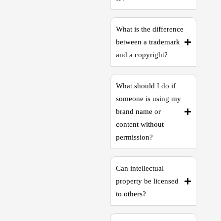
What is the difference
between a trademark
and a copyright?
What should I do if
someone is using my
brand name or
content without
permission?
Can intellectual
property be licensed
to others?