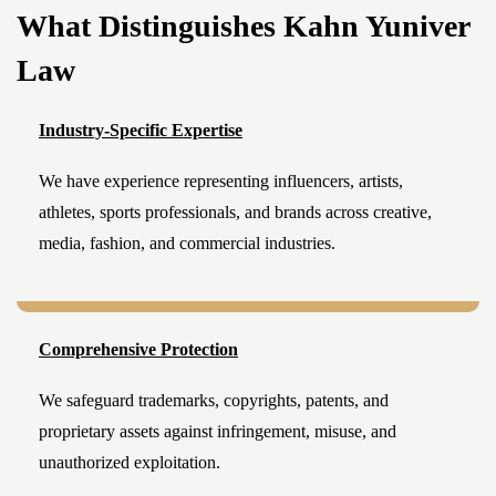
What Distinguishes Kahn Yuniver
Law
Industry-Specific Expertise
We have experience representing influencers, artists,
athletes, sports professionals, and brands across creative,
media, fashion, and commercial industries.
Comprehensive Protection
We safeguard trademarks, copyrights, patents, and
proprietary assets against infringement, misuse, and
unauthorized exploitation.