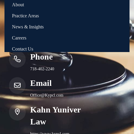
About
Practice Areas
News & Insights
Careers
Contact Us
Phone
718-402-2240
Email
Office@Kypcl.com
Kahn Yuniver
Law
https://www.kypcl.com