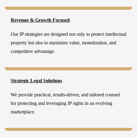
Revenue & Growth Focused
Our IP strategies are designed not only to protect intellectual
property but also to maximize value, monetization, and
competitive advantage.
Strategic Legal Solutions
We provide practical, results-driven, and tailored counsel
for protecting and leveraging IP rights in an evolving
marketplace.