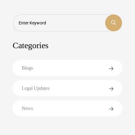
Search
Categories
Blogs
Legal Updates
News