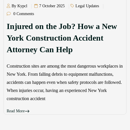
By Kypcl
7 October 2025
Legal Updates
0 Comments
Injured on the Job? How a New
York Construction Accident
Attorney Can Help
Construction sites are among the most dangerous workplaces in
New York. From falling debris to equipment malfunctions,
accidents can happen even when safety protocols are followed.
When injuries occur, having an experienced New York
construction accident
Read More