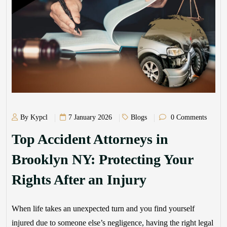
By Kypcl
7 January 2026
Blogs
0 Comments
Top Accident Attorneys in
Brooklyn NY: Protecting Your
Rights After an Injury
When life takes an unexpected turn and you find yourself
injured due to someone else’s negligence, having the right legal