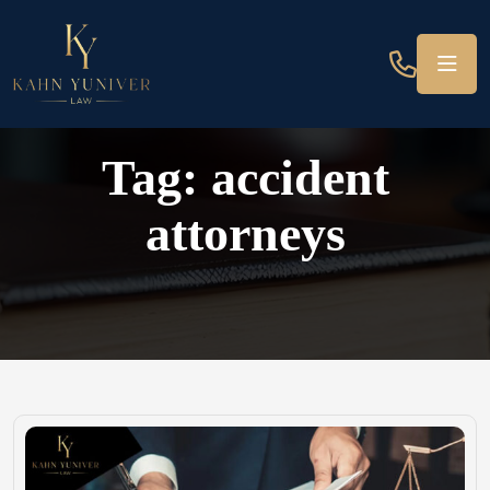
Tag:
accident
attorneys