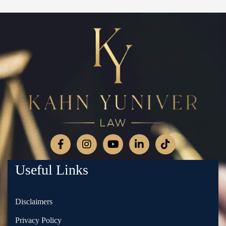
Useful Links
Disclaimers
Privacy Policy