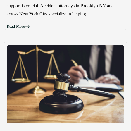
support is crucial. Accident attorneys in Brooklyn NY and
across New York City specialize in helping
Read More