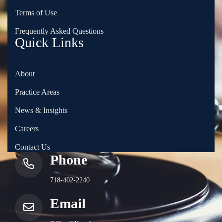
Terms of Use
Frequently Asked Questions
Quick Links
About
Practice Areas
News & Insights
Careers
Contact Us
Phone
718-402-2240
Email