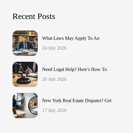
Recent Posts
What Laws May Apply To An
24 July 2026
Need Legal Help? Here’s How To
20 July 2026
New York Real Estate Disputes? Get
17 July 2026