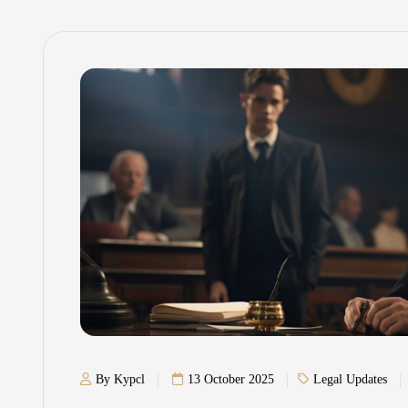
By Kypcl
13 October 2025
Legal Updates