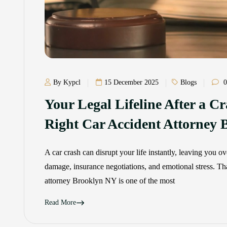
By Kypcl
15 December 2025
Blogs
0
Your Legal Lifeline After a C
Right Car Accident Attorney
A car crash can disrupt your life instantly, leaving you 
damage, insurance negotiations, and emotional stress. Th
attorney Brooklyn NY is one of the most
Read More