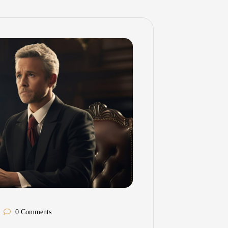
0 Comments