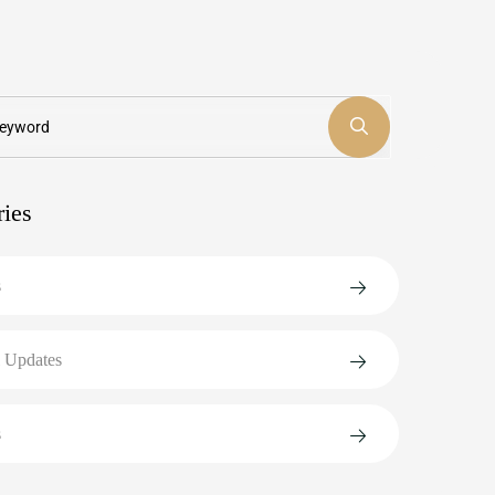
ries
s
 Updates
s