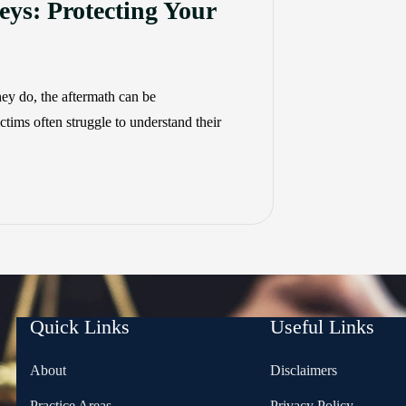
eys: Protecting Your
ey do, the aftermath can be
tims often struggle to understand their
Quick Links
Useful Links
About
Disclaimers
Practice Areas
Privacy Policy