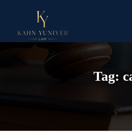
Tag:
c