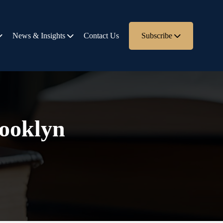
News & Insights
Contact Us
Subscribe
rooklyn