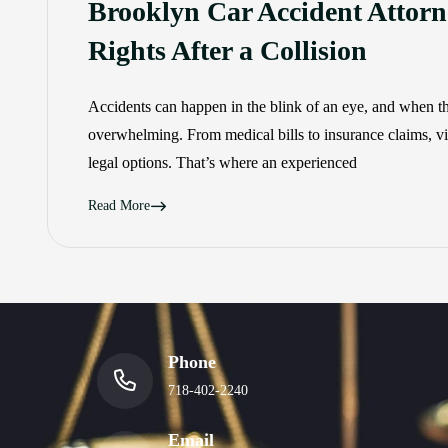
Brooklyn Car Accident Attorn
Rights After a Collision
Accidents can happen in the blink of an eye, and when th
overwhelming. From medical bills to insurance claims, vic
legal options. That’s where an experienced
Read More
Phone
718-402-2240
Email