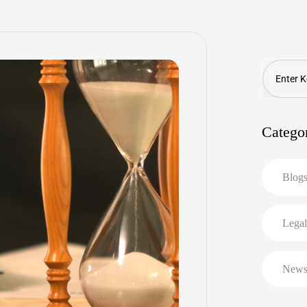
Search
Catego
Blog
Legal
New