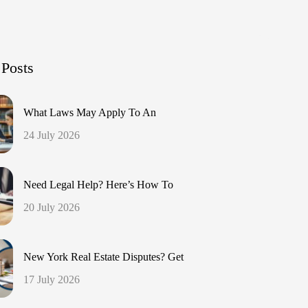
 Posts
What Laws May Apply To An
24 July 2026
Need Legal Help? Here’s How To
20 July 2026
New York Real Estate Disputes? Get
17 July 2026