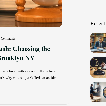
Recent
 Comments
rash: Choosing the
 Brooklyn NY
overwhelmed with medical bills, vehicle
at’s why choosing a skilled car accident