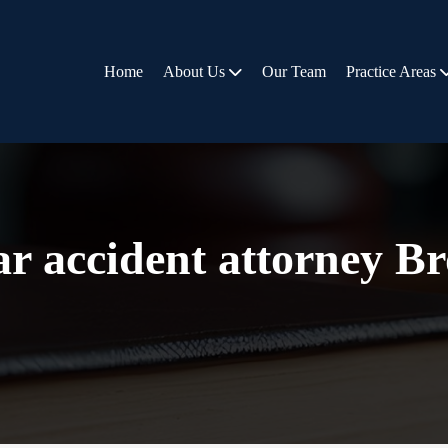
Home
About Us
Our Team
Practice Areas
ar accident attorney B