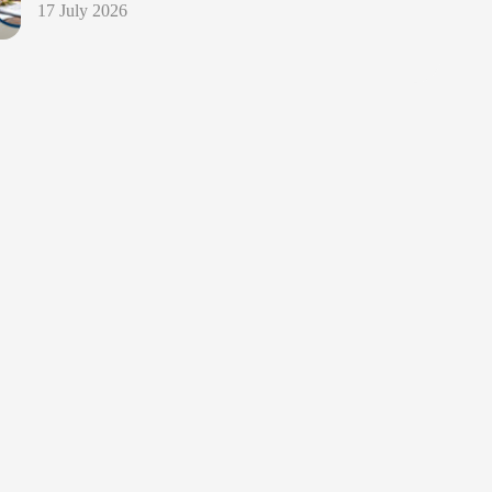
17 July 2026