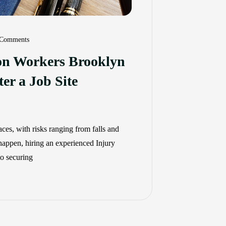
Comments
ion Workers Brooklyn
er a Job Site
es, with risks ranging from falls and
 happen, hiring an experienced Injury
to securing