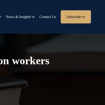
News & Insights
Contact Us
Subscribe
ion workers