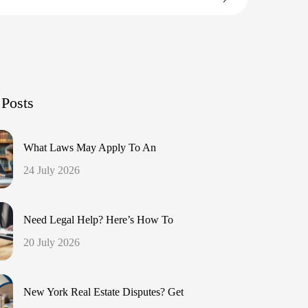
 Posts
What Laws May Apply To An
24 July 2026
Need Legal Help? Here’s How To
20 July 2026
New York Real Estate Disputes? Get