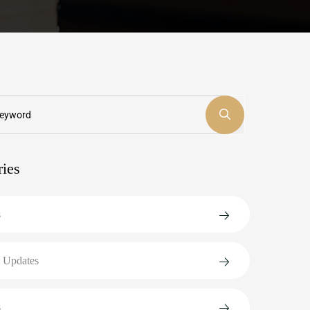
ries
s
 Updates
s