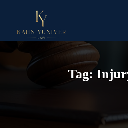
Tag:
Injur