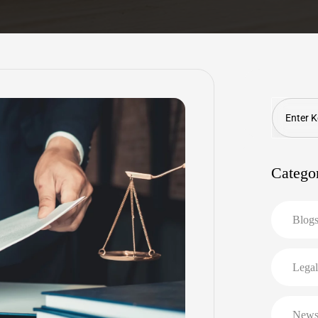
Search
Catego
Blog
Legal
New