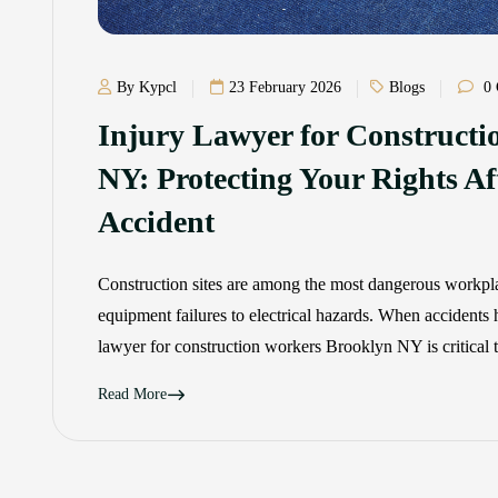
By Kypcl
23 February 2026
Blogs
0 
Injury Lawyer for Construct
NY: Protecting Your Rights Aft
Accident
Construction sites are among the most dangerous workplac
equipment failures to electrical hazards. When accidents
lawyer for construction workers Brooklyn NY is critical 
Read More