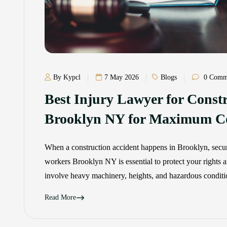
By Kypcl
7 May 2026
Blogs
0 Comm
Best Injury Lawyer for Const
Brooklyn NY for Maximum C
When a construction accident happens in Brooklyn, secur
workers Brooklyn NY is essential to protect your rights an
involve heavy machinery, heights, and hazardous conditio
Read More