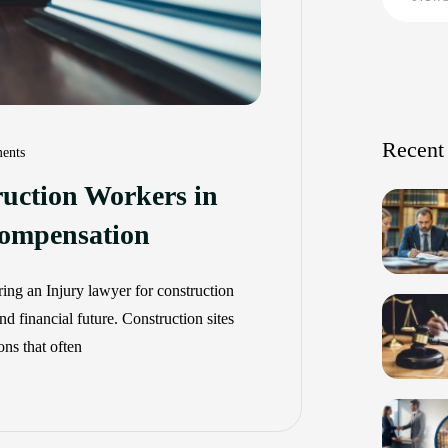
Recent
ents
ruction Workers in
ompensation
ing an Injury lawyer for construction
d financial future. Construction sites
ns that often