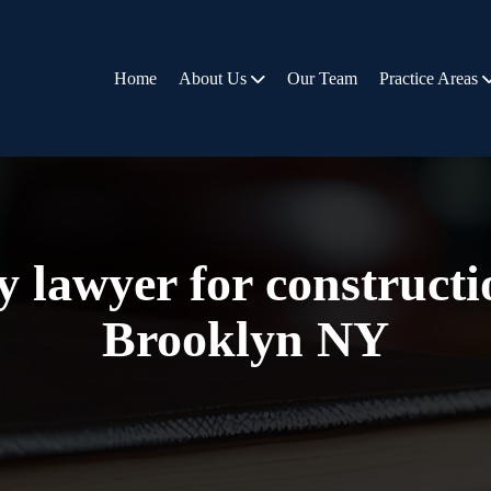
Home
About Us
Our Team
Practice Areas
y lawyer for construct
Brooklyn NY