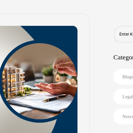
Search
Catego
Blog
Legal
New