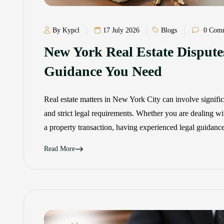
By Kypcl
17 July 2026
Blogs
0 Comm
New York Real Estate Dispute
Guidance You Need
Real estate matters in New York City can involve significa
and strict legal requirements. Whether you are dealing wi
a property transaction, having experienced legal guidanc
Read More