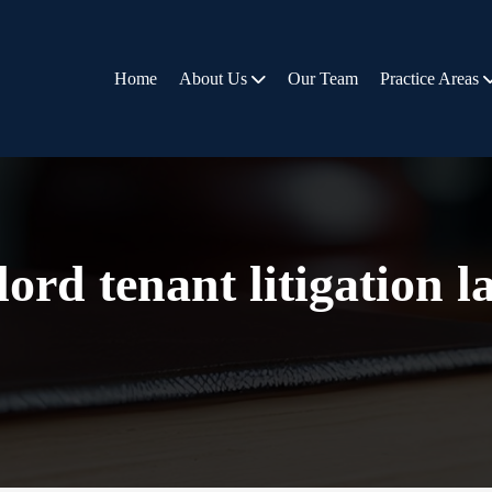
Home
About Us
Our Team
Practice Areas
ord tenant litigation