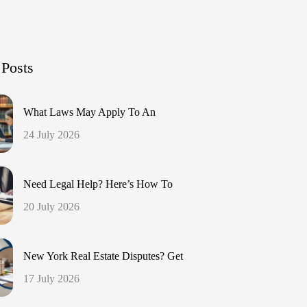
 Posts
What Laws May Apply To An
24 July 2026
Need Legal Help? Here’s How To
20 July 2026
New York Real Estate Disputes? Get
17 July 2026