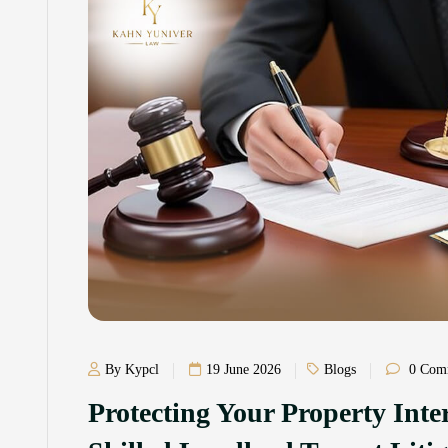
By Kypcl
19 June 2026
Blogs
0 Com
Protecting Your Property Int