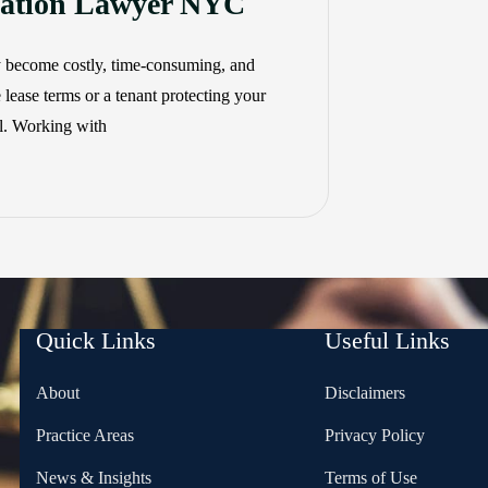
igation Lawyer NYC
y become costly, time-consuming, and
 lease terms or a tenant protecting your
al. Working with
Quick Links
Useful Links
About
Disclaimers
Practice Areas
Privacy Policy
News & Insights
Terms of Use