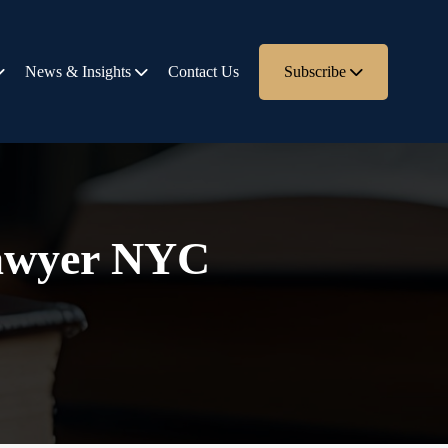
News & Insights
Contact Us
Subscribe
 lawyer NYC