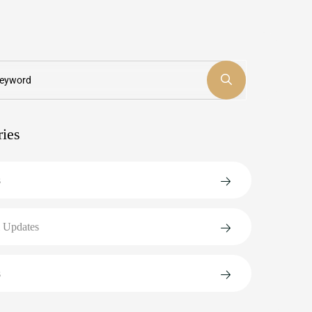
ries
s
 Updates
s