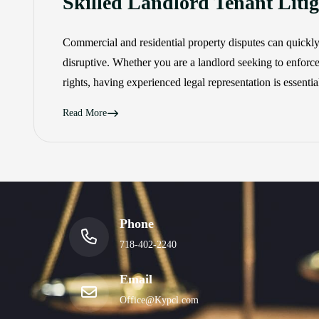
Skilled Landlord Tenant Lit
Commercial and residential property disputes can quickl
disruptive. Whether you are a landlord seeking to enforce
rights, having experienced legal representation is essenti
Read More
Phone
718-402-2240
Email
Office@Kypcl.com