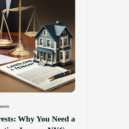
ments
erests: Why You Need a