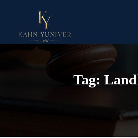
Tag:
Landl