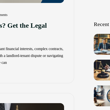
ents
Recent
s? Get the Legal
nt financial interests, complex contracts,
th a landlord-tenant dispute or navigating
e can