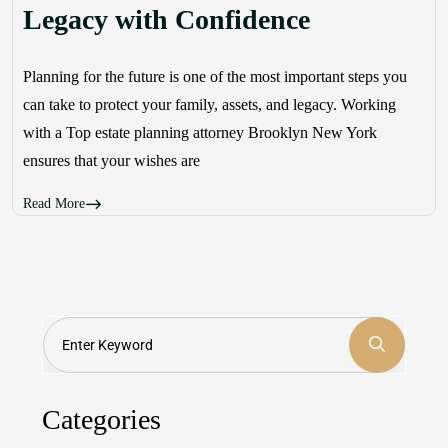
Legacy with Confidence
Planning for the future is one of the most important steps you
can take to protect your family, assets, and legacy. Working
with a Top estate planning attorney Brooklyn New York
ensures that your wishes are
Read More
Search
Categories