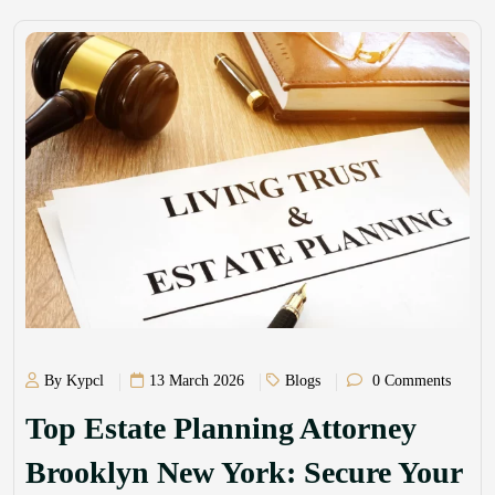
By Kypcl
13 March 2026
Blogs
0 Comments
Top Estate Planning Attorney
Brooklyn New York: Secure Your