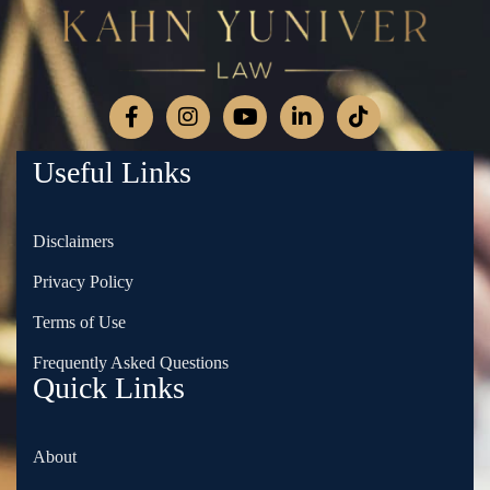
Useful Links
Disclaimers
Privacy Policy
Terms of Use
Frequently Asked Questions
Quick Links
About