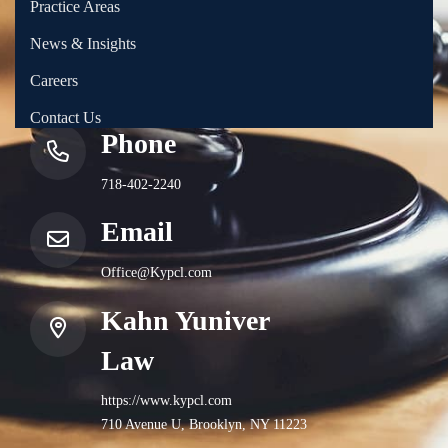
Practice Areas
News & Insights
Careers
Contact Us
Phone
718-402-2240
Email
Office@Kypcl.com
Kahn Yuniver
Law
https://www.kypcl.com
710 Avenue U, Brooklyn, NY 11223