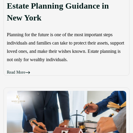
Estate Planning Guidance in
New York
Planning for the future is one of the most important steps
individuals and families can take to protect their assets, support
loved ones, and make their wishes known. Estate planning is
not only for wealthy individuals.
Read More