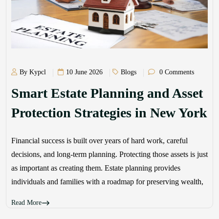
By Kypcl
10 June 2026
Blogs
0 Comments
Smart Estate Planning and Asset
Protection Strategies in New York
Financial success is built over years of hard work, careful
decisions, and long-term planning. Protecting those assets is just
as important as creating them. Estate planning provides
individuals and families with a roadmap for preserving wealth,
Read More