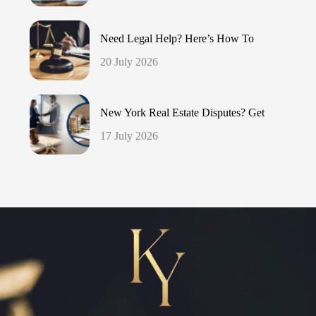
Need Legal Help? Here’s How To
20 July 2026
New York Real Estate Disputes? Get
17 July 2026