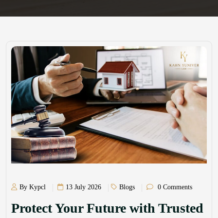
By Kypcl
13 July 2026
Blogs
0 Comments
Protect Your Future with Trusted