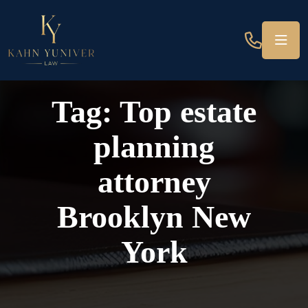
Tag:
Top estate
planning
attorney
Brooklyn New
York