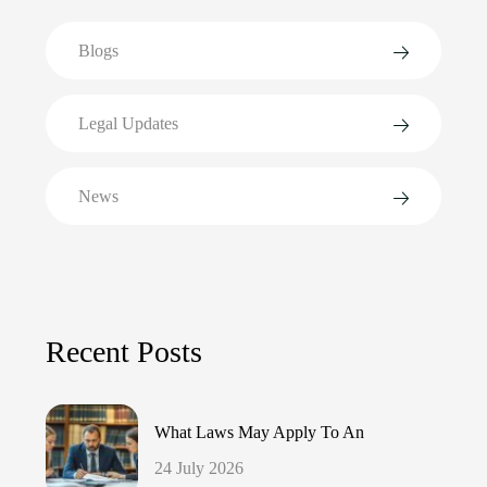
Blogs
Legal Updates
News
Recent Posts
What Laws May Apply To An
24 July 2026