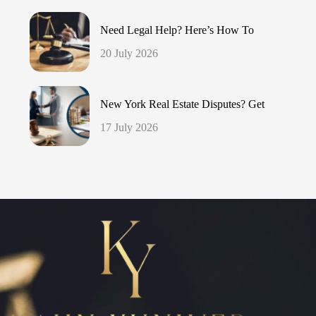
Need Legal Help? Here’s How To
20 July 2026
New York Real Estate Disputes? Get
17 July 2026