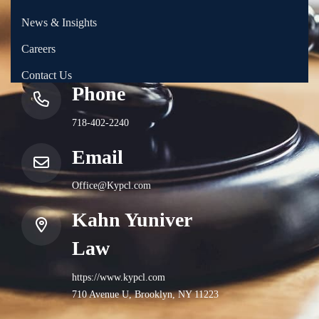
News & Insights
Careers
Contact Us
Phone
718-402-2240
Email
Office@Kypcl.com
Kahn Yuniver
Law
https://www.kypcl.com
710 Avenue U, Brooklyn, NY 11223