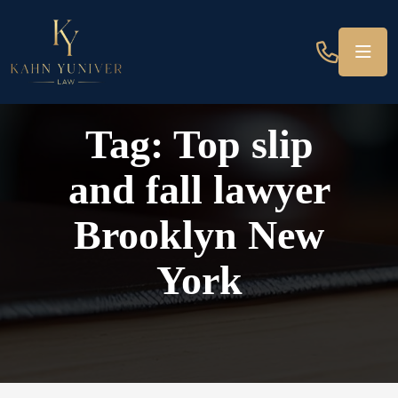
Tag:
Top slip
and fall lawyer
Brooklyn New
York