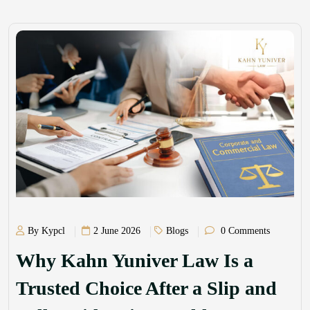
By Kypcl
2 June 2026
Blogs
0 Comments
Why Kahn Yuniver Law Is a
Trusted Choice After a Slip and