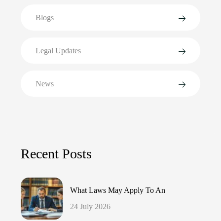
Blogs
Legal Updates
News
Recent Posts
What Laws May Apply To An
24 July 2026