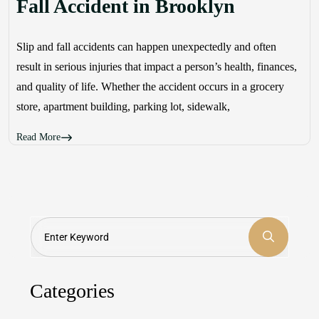
Fall Accident in Brooklyn
Slip and fall accidents can happen unexpectedly and often
result in serious injuries that impact a person’s health, finances,
and quality of life. Whether the accident occurs in a grocery
store, apartment building, parking lot, sidewalk,
Read More
Search
Categories