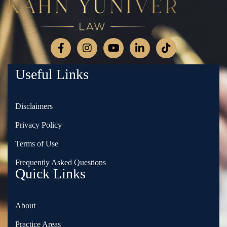
Useful Links
Disclaimers
Privacy Policy
Terms of Use
Frequently Asked Questions
Quick Links
About
Practice Areas