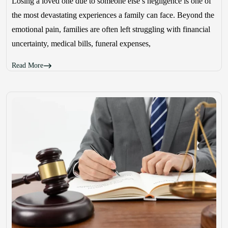
Losing a loved one due to someone else’s negligence is one of
the most devastating experiences a family can face. Beyond the
emotional pain, families are often left struggling with financial
uncertainty, medical bills, funeral expenses,
Read More