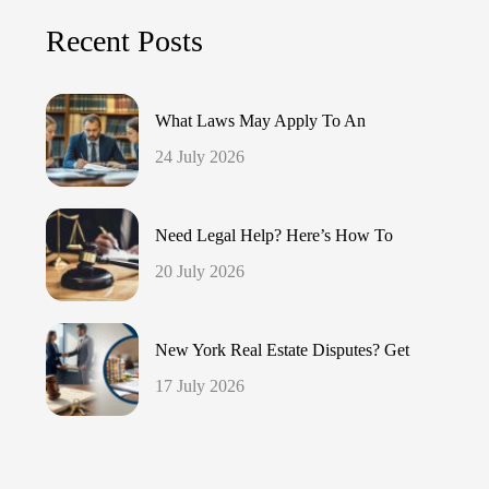
Recent Posts
What Laws May Apply To An
24 July 2026
Need Legal Help? Here’s How To
20 July 2026
New York Real Estate Disputes? Get
17 July 2026