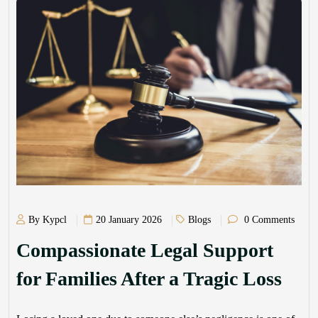
By Kypcl
20 January 2026
Blogs
0 Comments
Compassionate Legal Support
for Families After a Tragic Loss