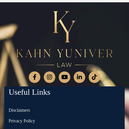
Useful Links
Disclaimers
Privacy Policy