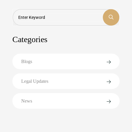
Search
Categories
Blogs
Legal Updates
News