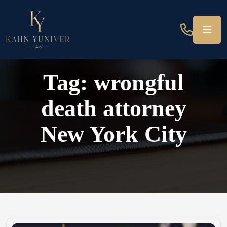
Tag:
wrongful
death attorney
New York City