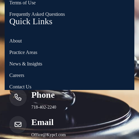
Terms of Use
Frequently Asked Questions
Quick Links
About
Practice Areas
News & Insights
Careers
Contact Us
Phone
718-402-2240
Email
Office@Kypcl.com