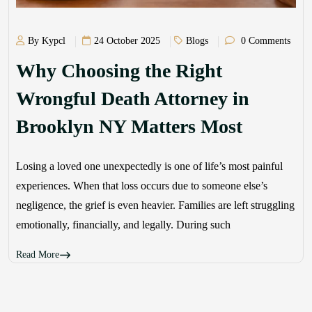
By Kypcl
24 October 2025
Blogs
0 Comments
Why Choosing the Right
Wrongful Death Attorney in
Brooklyn NY Matters Most
Losing a loved one unexpectedly is one of life’s most painful
experiences. When that loss occurs due to someone else’s
negligence, the grief is even heavier. Families are left struggling
emotionally, financially, and legally. During such
Read More