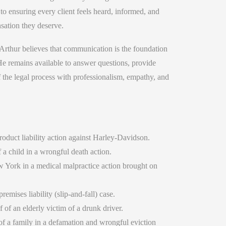
 to ensuring every client feels heard, informed, and
sation they deserve.
Arthur believes that communication is the foundation
 He remains available to answer questions, provide
f the legal process with professionalism, empathy, and
roduct liability action against Harley-Davidson.
 a child in a wrongful death action.
w York in a medical malpractice action brought on
emises liability (slip-and-fall) case.
of an elderly victim of a drunk driver.
f a family in a defamation and wrongful eviction