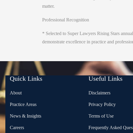
matter.
Professional Recognition
* Selected to Super Lawyers Rising Stars annual
demonstrate excellence in practice and professi
Quick Links
Useful Links
About
Disclaimers
Practice Areas
Privacy Policy
News & Insights
Terms of Use
Careers
Frequently Asked Ques