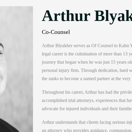
Arthur Blyak
Co-Counsel
Arthur Blyakher serves as Of Counsel to Kahn Yu
legal career is the culmination of more than 13 y
journey that began when he was just 15 years old
personal injury firm. Through dedication, hard wo
the ranks to become a named partner at the very 
Throughout his career, Arthur has had the privi
accomplished trial attorneys, experiences that hav
advocate for injured individuals and their familie
Arthur understands that clients facing serious i
an attorney who provides guidance, compassion