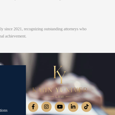
ly since 2021, recognizing outstanding attorneys who
onal achievement.
tions