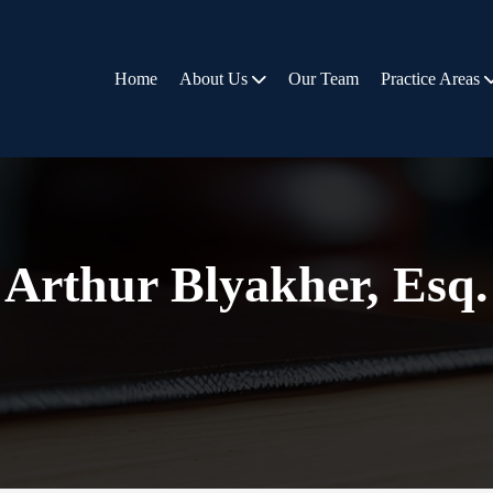
Home
About Us
Our Team
Practice Areas
Arthur Blyakher, Esq.