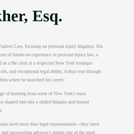
her, Esq.
niver Law, focusing on personal injury litigation. His
ears of hands-on experience in personal injury law, a
 as a file clerk at a respected New York boutique
rk, and exceptional legal ability, Arthur rose through
firm where he launched his career.
lege of learning from some of New York's most
e shaped him into a skilled litigator and trusted
s.
njuries need more than legal representation—they need
, and unwavering advocacy during one of the most