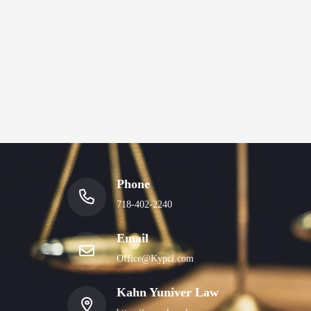
Phone
718-402-2240
Email
Office@Kypcl.com
Kahn Yuniver Law