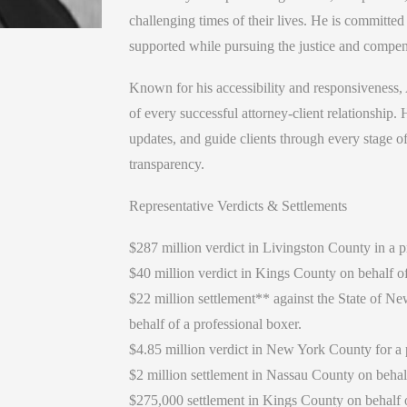
challenging times of their lives. He is committed
supported while pursuing the justice and compen
Known for his accessibility and responsiveness, 
of every successful attorney-client relationship.
updates, and guide clients through every stage o
transparency.
Representative Verdicts & Settlements
$287 million verdict in Livingston County in a p
$40 million verdict in Kings County on behalf of
$22 million settlement** against the State of Ne
behalf of a professional boxer.
$4.85 million verdict in New York County for a pr
$2 million settlement in Nassau County on behalf 
$275,000 settlement in Kings County on behalf o