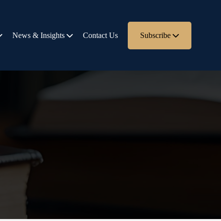
News & Insights
Contact Us
Subscribe