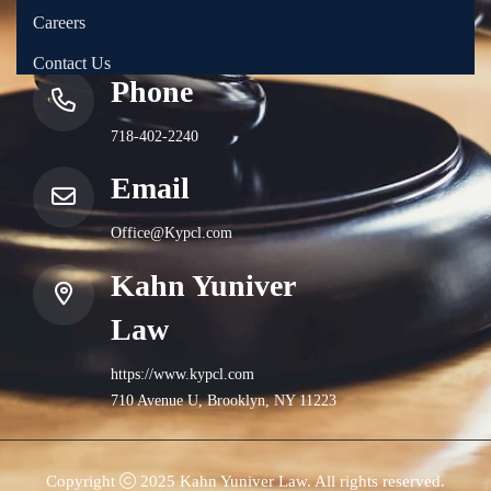
Careers
Contact Us
Phone
718-402-2240
Email
Office@Kypcl.com
Kahn Yuniver
Law
https://www.kypcl.com
710 Avenue U, Brooklyn, NY 11223
Copyright
2025 Kahn Yuniver Law. All rights reserved.