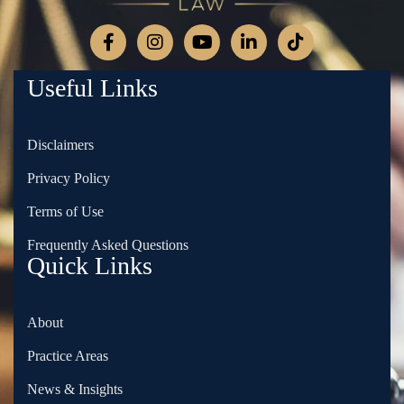
Useful Links
Disclaimers
Privacy Policy
Terms of Use
Frequently Asked Questions
Quick Links
About
Practice Areas
News & Insights