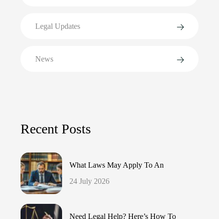
Legal Updates
News
Recent Posts
What Laws May Apply To An
24 July 2026
Need Legal Help? Here’s How To