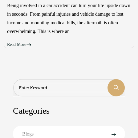
Being involved in a car accident can turn your life upside down
in seconds. From painful injuries and vehicle damage to lost
income and mounting medical bills, the aftermath is often
overwhelming. This is where an
Read More
Search
Categories
Blogs