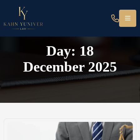
Day:
18
December 2025