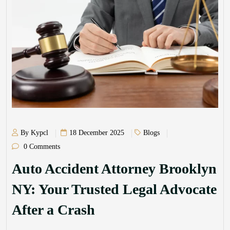
By Kypcl
18 December 2025
Blogs
0 Comments
Auto Accident Attorney Brooklyn
NY: Your Trusted Legal Advocate
After a Crash