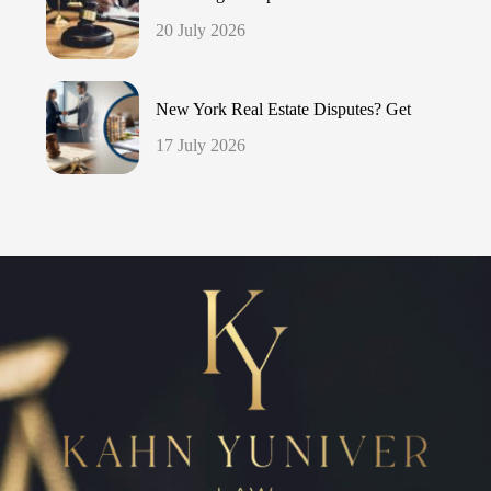
20 July 2026
New York Real Estate Disputes? Get
17 July 2026