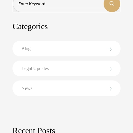
Categories
Blogs
Legal Updates
News
Recent Posts