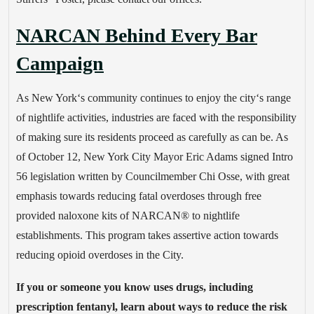
NARCAN Behind Every Bar
Campaign
As New York‘s community continues to enjoy the city‘s range
of nightlife activities, industries are faced with the responsibility
of making sure its residents proceed as carefully as can be. As
of October 12, New York City Mayor Eric Adams signed Intro
56 legislation written by Councilmember Chi Osse, with great
emphasis towards reducing fatal overdoses through free
provided naloxone kits of NARCAN® to nightlife
establishments. This program takes assertive action towards
reducing opioid overdoses in the City.
If you or someone you know uses drugs, including
prescription fentanyl, learn about ways to reduce the risk