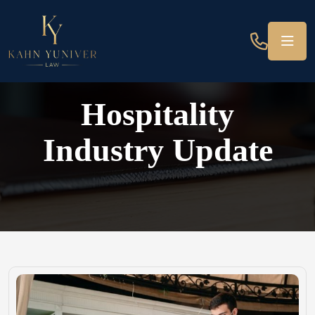
Hospitality
Industry Update