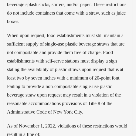
beverage splash sticks, stirrers, and/or paper. These restrictions
do not include containers that come with a straw, such as juice
boxes.
When upon request, food establishments must still maintain a
sufficient supply of single-use plastic beverage straws that are
not compostable and provide them free of charge. Food
establishments with self-serve stations must display a sign
stating the availability of plastic straws upon request that is at
least two by seven inches with a minimum of 20-point font.
Failing to provide a non-compostable single-use plastic
beverage straw upon request may result in a violation of the
reasonable accommodations provisions of Title 8 of the
Administrative Code of New York City.
As of November 1, 2022, violations of these restrictions would
result in a fine of: