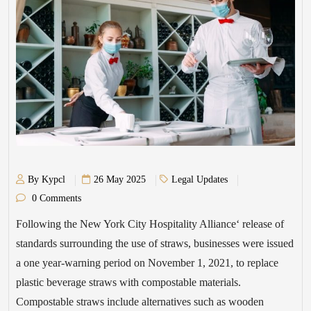
By Kypcl
26 May 2025
Legal Updates
0 Comments
Following the New York City Hospitality Alliance‘ release of
standards surrounding the use of straws, businesses were issued
a one year-warning period on November 1, 2021, to replace
plastic beverage straws with compostable materials.
Compostable straws include alternatives such as wooden