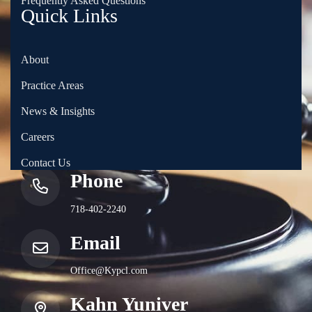
Frequently Asked Questions
Quick Links
About
Practice Areas
News & Insights
Careers
Contact Us
Phone
718-402-2240
Email
Office@Kypcl.com
Kahn Yuniver