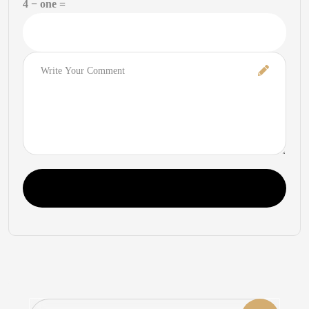
4 − one =
Comment
Post Comment
Search