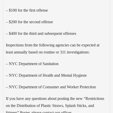
– $100 for the first offense
– $200 for the second offense
– $400 for the third and subsequent offenses
Inspections from the following agencies can be expected at
least annually based on routine or 311 investigations:
– NYC Department of Sanitation
– NYC Department of Health and Mental Hygiene
– NYC Department of Consumer and Worker Protection
If you have any questions about posting the new “Restrictions
on the Distribution of Plastic Straws, Splash Sticks, and
Stirrers” Poster, please contact our offices.