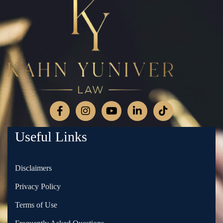
Useful Links
Disclaimers
Privacy Policy
Terms of Use