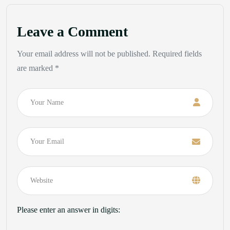
Leave a Comment
Your email address will not be published. Required fields
are marked *
Name
Email
Please enter an answer in digits: