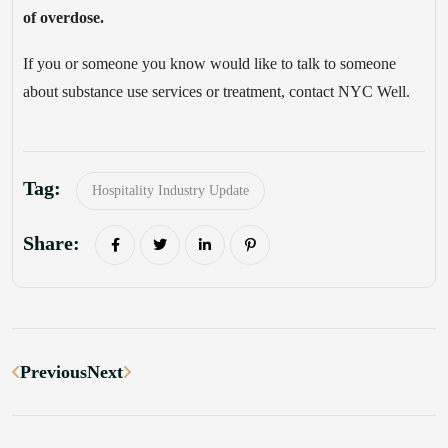
of overdose.
If you or someone you know would like to talk to someone
about substance use services or treatment, contact NYC Well.
Tag:
Hospitality Industry Update
Share:
Previous
Next