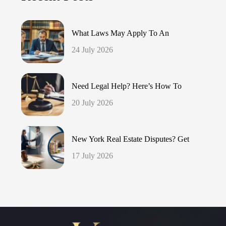
What Laws May Apply To An
24 July 2026
Need Legal Help? Here’s How To
20 July 2026
New York Real Estate Disputes? Get
17 July 2026