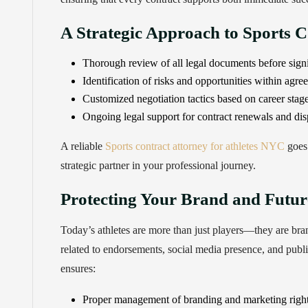
A Strategic Approach to Sports C
Thorough review of all legal documents before sign
Identification of risks and opportunities within agre
Customized negotiation tactics based on career stag
Ongoing legal support for contract renewals and dis
A reliable
Sports contract attorney for athletes NYC
goes 
strategic partner in your professional journey.
Protecting Your Brand and Futur
Today’s athletes are more than just players—they are bran
related to endorsements, social media presence, and publ
ensures:
Proper management of branding and marketing righ