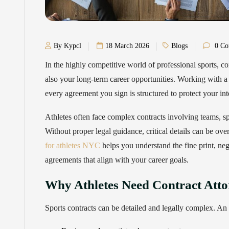
By Kypcl
18 March 2026
Blogs
0 Co
In the highly competitive world of professional sports, co
also your long-term career opportunities. Working with a 
every agreement you sign is structured to protect your in
Athletes often face complex contracts involving teams, s
Without proper legal guidance, critical details can be ove
for athletes NYC
helps you understand the fine print, neg
agreements that align with your career goals.
Why Athletes Need Contract Atto
Sports contracts can be detailed and legally complex. An