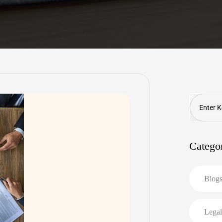
Search
Catego
Blog
Legal