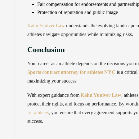
Fair compensation for endorsements and partnershi
Protection of reputation and public image
Kahn Yuniver Law
understands the evolving landscape of
athletes navigate opportunities while minimizing risks.
Conclusion
Your career as an athlete depends on the decisions you m
Sports contract attorney for athletes NYC
is a critica
maximizing your success.
With expert guidance from
Kahn Yuniver Law
, athlete
protect their rights, and focus on performance. By worki
for athletes
, you ensure that every agreement supports yo
success.