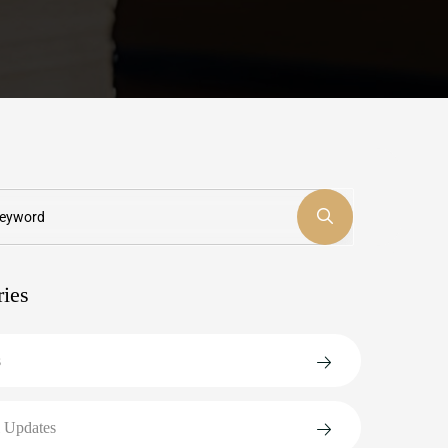
ries
s
 Updates