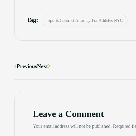
Tag:
Sports Contract Attorney For Athletes NYC
Previous
Next
Leave a Comment
Your email address will not be published. Required fi