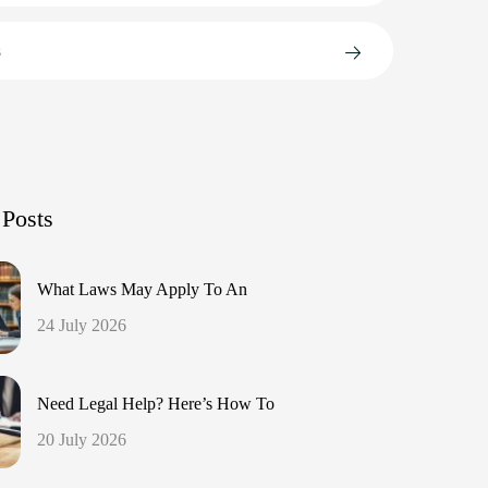
s
 Posts
What Laws May Apply To An
24 July 2026
Need Legal Help? Here’s How To
20 July 2026