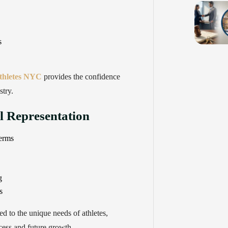
s
athletes NYC
provides the confidence
stry.
al Representation
terms
g
s
red to the unique needs of athletes,
cess and future growth.