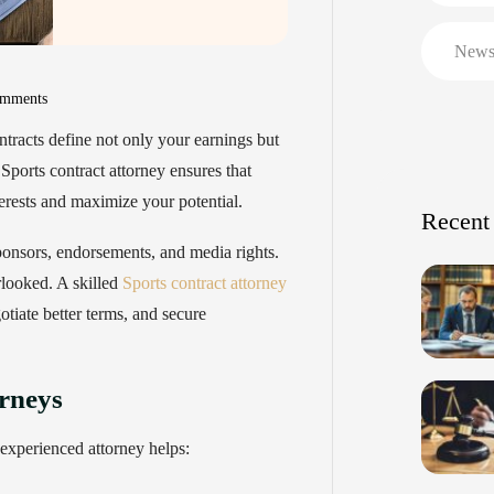
New
mments
ntracts define not only your earnings but
Sports contract attorney ensures that
terests and maximize your potential.
Recent
ponsors, endorsements, and media rights.
rlooked. A skilled
Sports contract attorney
otiate better terms, and secure
rneys
 experienced attorney helps: