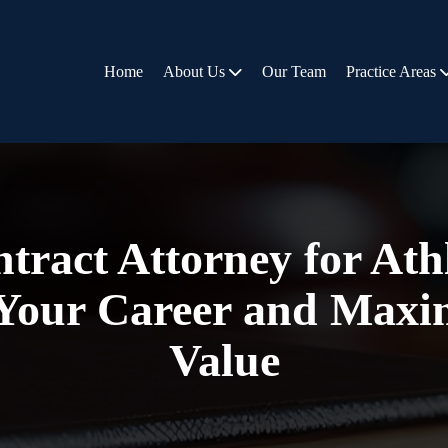
Home
About Us
Our Team
Practice Areas
tract Attorney for At
 Your Career and Maxi
Value