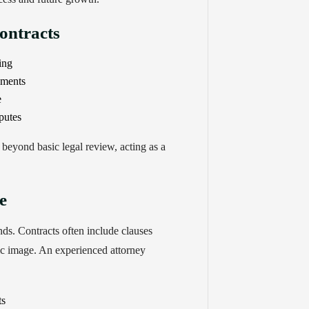
ontracts
ing
ements
e
putes
beyond basic legal review, acting as a
e
ds. Contracts often include clauses
ic image. An experienced attorney
ts