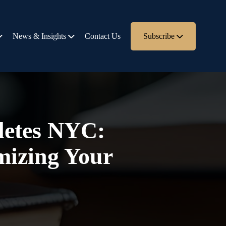
News & Insights
Contact Us
Subscribe
hletes NYC:
mizing Your