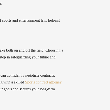
ps
 sports and entertainment law, helping
ake both on and off the field. Choosing a
l step in safeguarding your future and
s can confidently negotiate contracts,
ng with a skilled
Sports contract attorney
ur goals and secures your long-term