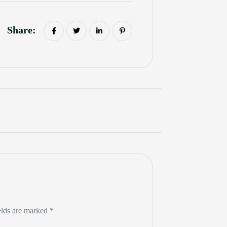
Share:
elds are marked *