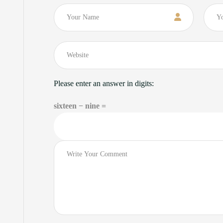
Name
Email
Please enter an answer in digits:
sixteen − nine =
Comment