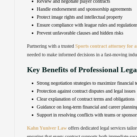
Review and negotiate player contracts
Handle endorsement and sponsorship agreements
Protect image rights and intellectual property
Ensure compliance with league rules and regulation
Prevent unfavorable clauses and hidden risks
Partnering with a trusted
Sports contract attorney for 
needed to make informed decisions in a fast-moving indu
Key Benefits of Professional Leg
Strong negotiation strategies to maximize financial 
Protection against contract disputes and legal issues
Clear explanation of contract terms and obligations
Guidance on long-term financial and career plannin
Support in resolving conflicts with teams or sponsor
Kahn Yuniver Law
offers dedicated legal services tailo
ensuring that every contract supports both immediate suc