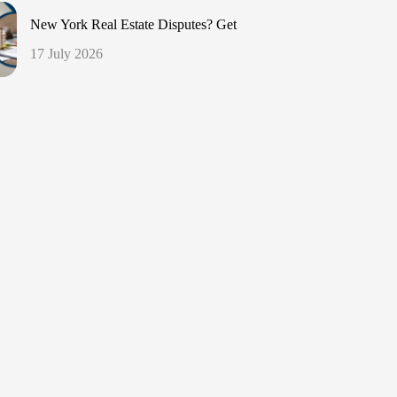
New York Real Estate Disputes? Get
17 July 2026