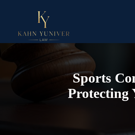
Sports Con
Protecting