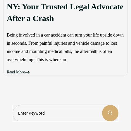
NY: Your Trusted Legal Advocate
After a Crash
Being involved in a car accident can turn your life upside down
in seconds. From painful injuries and vehicle damage to lost
income and mounting medical bills, the aftermath is often
overwhelming. This is where an
Read More
Search