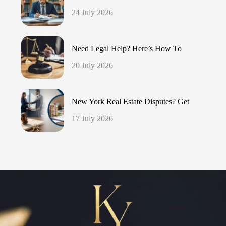
24 July 2026
Need Legal Help? Here’s How To
20 July 2026
New York Real Estate Disputes? Get
17 July 2026