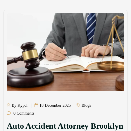
By Kypcl
18 December 2025
Blogs
0 Comments
Auto Accident Attorney Brooklyn