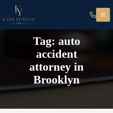
Tag:
auto
accident
attorney in
Brooklyn