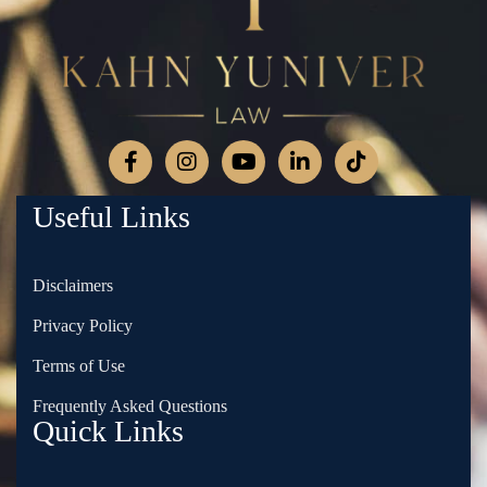
Useful Links
Disclaimers
Privacy Policy
Terms of Use
Frequently Asked Questions
Quick Links