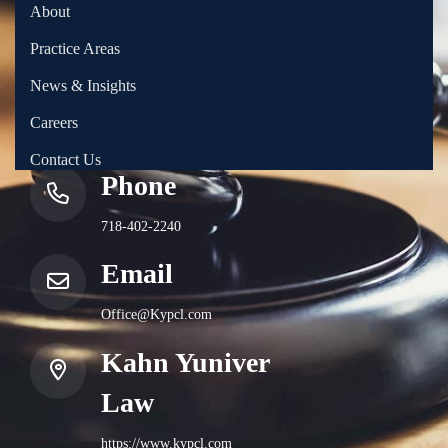
About
Practice Areas
News & Insights
Careers
Contact Us
Phone
718-402-2240
Email
Office@Kypcl.com
Kahn Yuniver
Law
https://www.kypcl.com