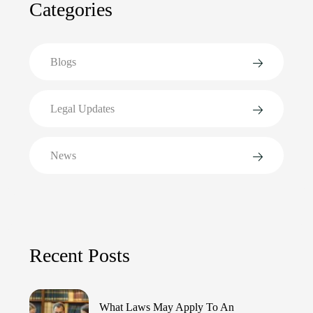
Categories
Blogs
Legal Updates
News
Recent Posts
What Laws May Apply To An