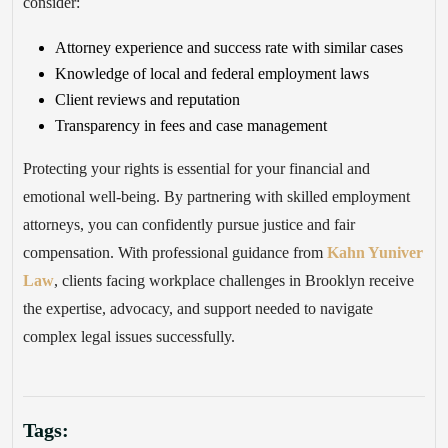
consider:
Attorney experience and success rate with similar cases
Knowledge of local and federal employment laws
Client reviews and reputation
Transparency in fees and case management
Protecting your rights is essential for your financial and
emotional well-being. By partnering with skilled employment
attorneys, you can confidently pursue justice and fair
compensation. With professional guidance from
Kahn Yuniver
Law
, clients facing workplace challenges in Brooklyn receive
the expertise, advocacy, and support needed to navigate
complex legal issues successfully.
Tags: