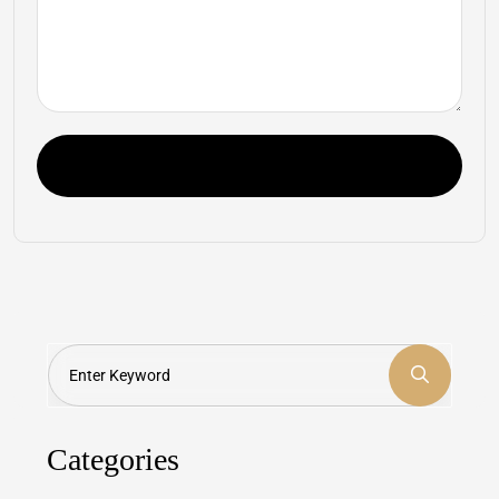
Post Comment
Search
Categories