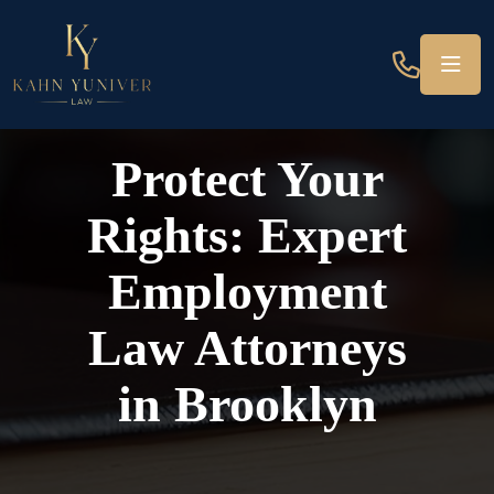
Protect Your
Rights: Expert
Employment
Law Attorneys
in Brooklyn