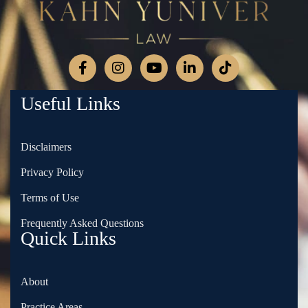
Useful Links
Disclaimers
Privacy Policy
Terms of Use
Frequently Asked Questions
Quick Links
About
Practice Areas