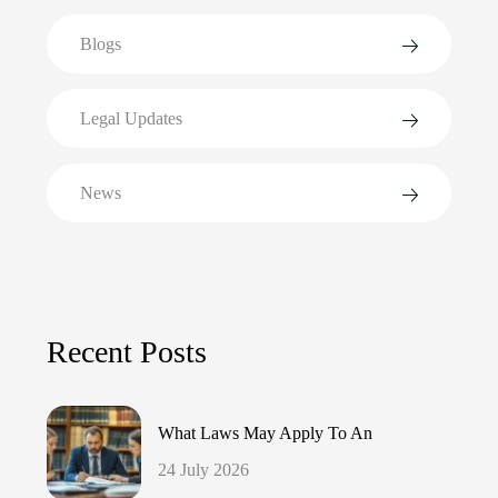
Blogs
Legal Updates
News
Recent Posts
What Laws May Apply To An
24 July 2026