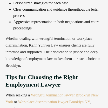
Personalized strategies for each case
Clear communication and guidance throughout the legal
process
Aggressive representation in both negotiations and court
proceedings
Whether dealing with wrongful termination or workplace
discrimination, Kahn Yuniver Law ensures clients are fully
informed and supported. Their dedication to justice and deep
knowledge of employment law makes them a trusted choice in
Brooklyn.
Tips for Choosing the Right
Employment Lawyer
When seeking a
Wrongful termination lawyer Brooklyn New
York
or
Workplace discrimination lawyer Brooklyn NY
,