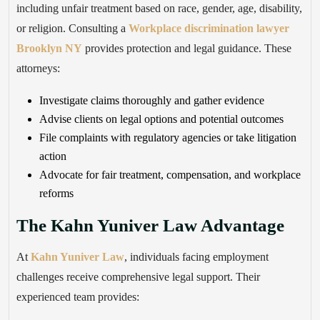
including unfair treatment based on race, gender, age, disability,
or religion. Consulting a
Workplace discrimination lawyer
Brooklyn NY
provides protection and legal guidance. These
attorneys:
Investigate claims thoroughly and gather evidence
Advise clients on legal options and potential outcomes
File complaints with regulatory agencies or take litigation
action
Advocate for fair treatment, compensation, and workplace
reforms
The Kahn Yuniver Law Advantage
At
Kahn Yuniver Law
, individuals facing employment
challenges receive comprehensive legal support. Their
experienced team provides: