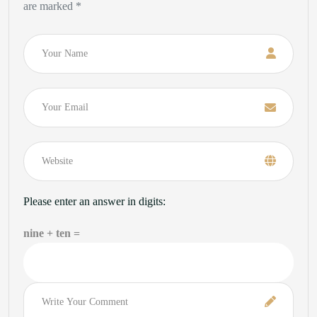
are marked *
Name
Email
Please enter an answer in digits:
nine + ten =
Comment