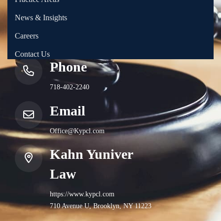
News & Insights
Careers
Contact Us
Phone
718-402-2240
Email
Office@Kypcl.com
Kahn Yuniver
Law
https://www.kypcl.com
710 Avenue U, Brooklyn, NY 11223