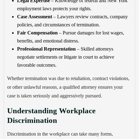
Legal Expertise
– Knowledge of federal and New York
employment laws protects your rights.
Case Assessment
– Lawyers review contracts, company
policies, and circumstances of termination.
Fair Compensation
– Pursue damages for lost wages,
benefits, and emotional distress.
Professional Representation
– Skilled attorneys
negotiate settlements or litigate in court to achieve
favorable outcomes.
Whether termination was due to retaliation, contract violations,
or other unlawful reasons, a qualified attorney ensures your
case is taken seriously and aggressively pursued.
Understanding Workplace
Discrimination
Discrimination in the workplace can take many forms,