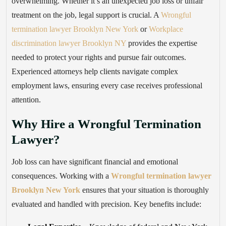
overwhelming. Whether it’s an unexpected job loss or unfair
treatment on the job, legal support is crucial. A
Wrongful
termination lawyer Brooklyn New York
or
Workplace
discrimination lawyer Brooklyn NY
provides the expertise
needed to protect your rights and pursue fair outcomes.
Experienced attorneys help clients navigate complex
employment laws, ensuring every case receives professional
attention.
Why Hire a Wrongful Termination
Lawyer?
Job loss can have significant financial and emotional
consequences. Working with a
Wrongful termination lawyer
Brooklyn New York
ensures that your situation is thoroughly
evaluated and handled with precision. Key benefits include: