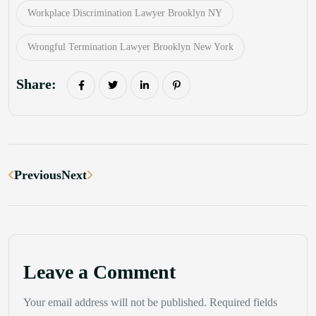
Workplace Discrimination Lawyer Brooklyn NY
Wrongful Termination Lawyer Brooklyn New York
Share:
Previous
Next
Leave a Comment
Your email address will not be published. Required fields