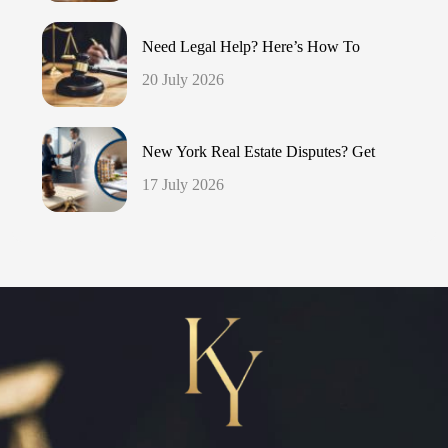
Need Legal Help? Here’s How To
20 July 2026
New York Real Estate Disputes? Get
17 July 2026