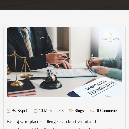
By Kypcl
10 March 2026
Blogs
0 Comments
Facing workplace challenges can be stressful and