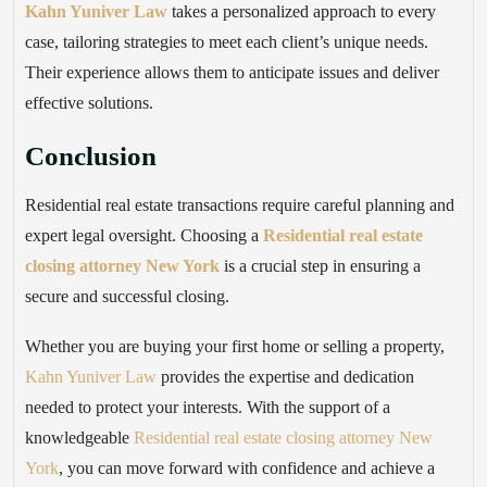
Kahn Yuniver Law
takes a personalized approach to every
case, tailoring strategies to meet each client’s unique needs.
Their experience allows them to anticipate issues and deliver
effective solutions.
Conclusion
Residential real estate transactions require careful planning and
expert legal oversight. Choosing a
Residential real estate
closing attorney New York
is a crucial step in ensuring a
secure and successful closing.
Whether you are buying your first home or selling a property,
Kahn Yuniver Law
provides the expertise and dedication
needed to protect your interests. With the support of a
knowledgeable
Residential real estate closing attorney New
York
, you can move forward with confidence and achieve a