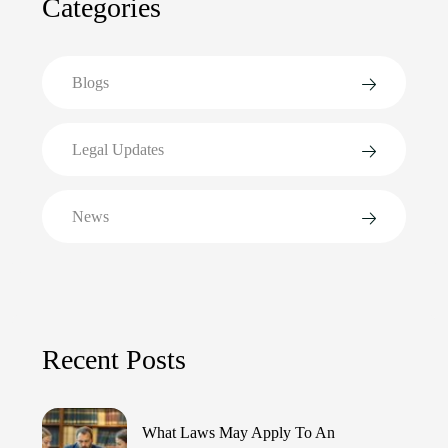
Categories
Blogs
Legal Updates
News
Recent Posts
What Laws May Apply To An