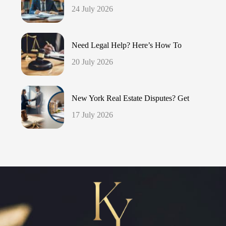
24 July 2026
Need Legal Help? Here’s How To
20 July 2026
New York Real Estate Disputes? Get
17 July 2026