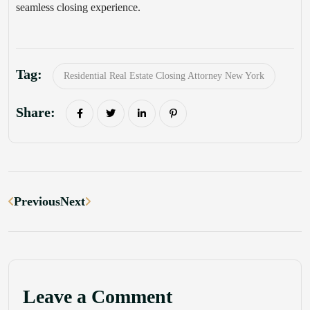
seamless closing experience.
Tag:
Residential Real Estate Closing Attorney New York
Share:
Previous
Next
Leave a Comment