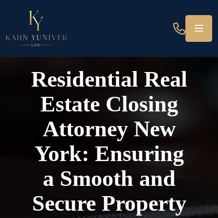
Residential Real
Estate Closing
Attorney New
York: Ensuring
a Smooth and
Secure Property