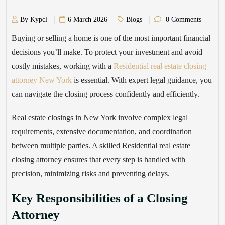
By Kypcl
6 March 2026
Blogs
0 Comments
Buying or selling a home is one of the most important financial
decisions you’ll make. To protect your investment and avoid
costly mistakes, working with a
Residential real estate closing
attorney New York
is essential. With expert legal guidance, you
can navigate the closing process confidently and efficiently.
Real estate closings in New York involve complex legal
requirements, extensive documentation, and coordination
between multiple parties. A skilled Residential real estate
closing attorney ensures that every step is handled with
precision, minimizing risks and preventing delays.
Key Responsibilities of a Closing
Attorney