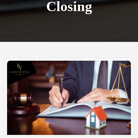
Closing