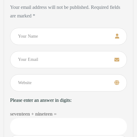
Your email address will not be published. Required fields
are marked *
Name
Email
Please enter an answer in digits:
seventeen + nineteen =