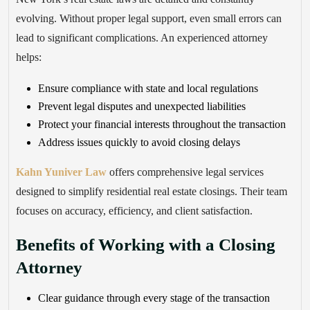
evolving. Without proper legal support, even small errors can
lead to significant complications. An experienced attorney
helps:
Ensure compliance with state and local regulations
Prevent legal disputes and unexpected liabilities
Protect your financial interests throughout the transaction
Address issues quickly to avoid closing delays
Kahn Yuniver Law
offers comprehensive legal services
designed to simplify residential real estate closings. Their team
focuses on accuracy, efficiency, and client satisfaction.
Benefits of Working with a Closing
Attorney
Clear guidance through every stage of the transaction