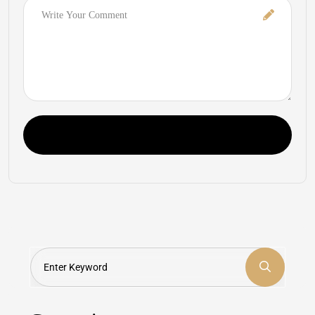
Comment
Post Comment
Search