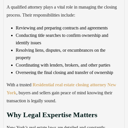
A qualified attorney plays a vital role in managing the closing
process. Their responsibilities include:
Reviewing and preparing contracts and agreements
Conducting title searches to confirm ownership and
identify issues
Resolving liens, disputes, or encumbrances on the
property
Coordinating with lenders, brokers, and other parties
Overseeing the final closing and transfer of ownership
With a trusted
Residential real estate closing attorney New
York
, buyers and sellers gain peace of mind knowing their
transaction is legally sound.
Why Legal Expertise Matters
New York’s real estate laws are detailed and constantly