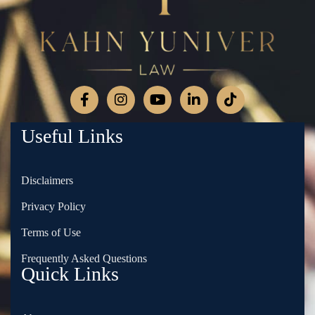
Useful Links
Disclaimers
Privacy Policy
Terms of Use
Frequently Asked Questions
Quick Links