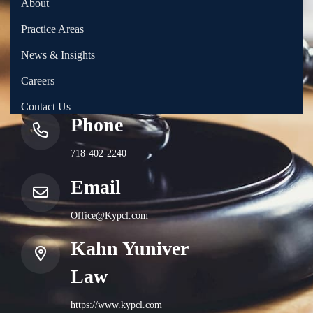
About
Practice Areas
News & Insights
Careers
Contact Us
Phone
718-402-2240
Email
Office@Kypcl.com
Kahn Yuniver
Law
https://www.kypcl.com