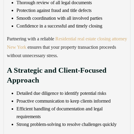
Thorough review of all legal documents
Protection against fraud and title defects
Smooth coordination with all involved parties
Confidence in a successful and timely closing
Partnering with a reliable
Residential real estate closing attorney
New York
ensures that your property transaction proceeds
without unnecessary stress.
A Strategic and Client-Focused
Approach
Detailed due diligence to identify potential risks
Proactive communication to keep clients informed
Efficient handling of documentation and legal
requirements
Strong problem-solving to resolve challenges quickly