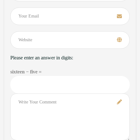
Email
Please enter an answer in digits:
sixteen − five =
Comment