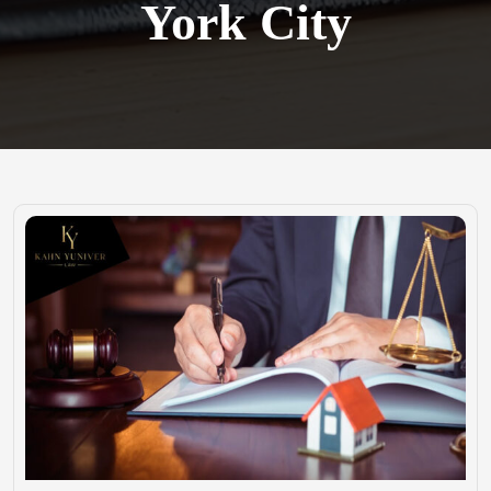
York City