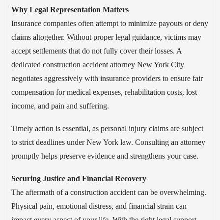
Why Legal Representation Matters
Insurance companies often attempt to minimize payouts or deny
claims altogether. Without proper legal guidance, victims may
accept settlements that do not fully cover their losses. A
dedicated construction accident attorney New York City
negotiates aggressively with insurance providers to ensure fair
compensation for medical expenses, rehabilitation costs, lost
income, and pain and suffering.
Timely action is essential, as personal injury claims are subject
to strict deadlines under New York law. Consulting an attorney
promptly helps preserve evidence and strengthens your case.
Securing Justice and Financial Recovery
The aftermath of a construction accident can be overwhelming.
Physical pain, emotional distress, and financial strain can
impact every aspect of your life. With the right legal support,