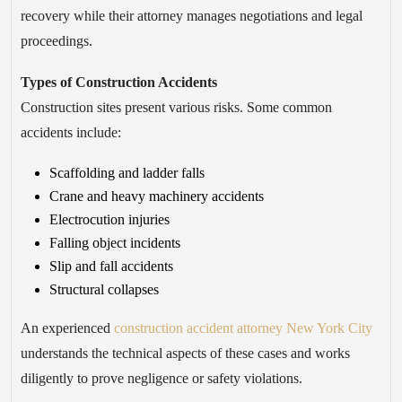
recovery while their attorney manages negotiations and legal
proceedings.
Types of Construction Accidents
Construction sites present various risks. Some common
accidents include:
Scaffolding and ladder falls
Crane and heavy machinery accidents
Electrocution injuries
Falling object incidents
Slip and fall accidents
Structural collapses
An experienced
construction accident attorney New York City
understands the technical aspects of these cases and works
diligently to prove negligence or safety violations.