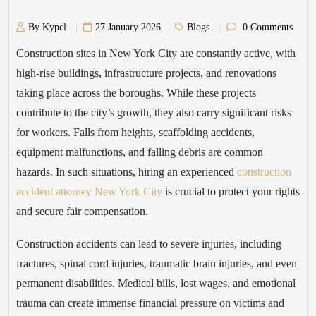
By Kypcl
27 January 2026
Blogs
0 Comments
Construction sites in New York City are constantly active, with
high-rise buildings, infrastructure projects, and renovations
taking place across the boroughs. While these projects
contribute to the city’s growth, they also carry significant risks
for workers. Falls from heights, scaffolding accidents,
equipment malfunctions, and falling debris are common
hazards. In such situations, hiring an experienced
construction
accident attorney New York City
is crucial to protect your rights
and secure fair compensation.
Construction accidents can lead to severe injuries, including
fractures, spinal cord injuries, traumatic brain injuries, and even
permanent disabilities. Medical bills, lost wages, and emotional
trauma can create immense financial pressure on victims and