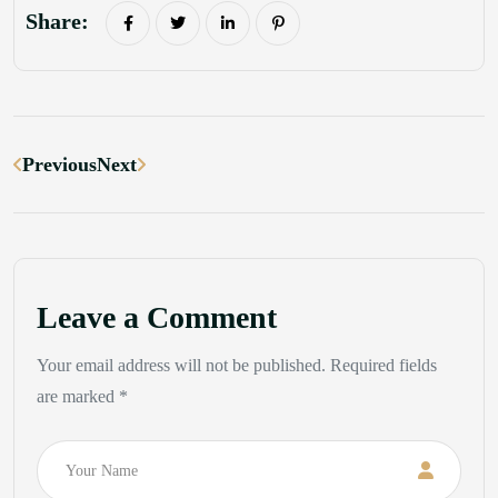
Share:
Previous
Next
Leave a Comment
Your email address will not be published. Required fields
are marked *
Name