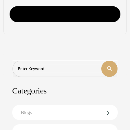
Post Comment
Search
Categories
Blogs