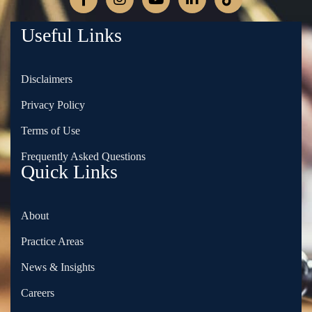
Useful Links
Disclaimers
Privacy Policy
Terms of Use
Frequently Asked Questions
Quick Links
About
Practice Areas
News & Insights
Careers