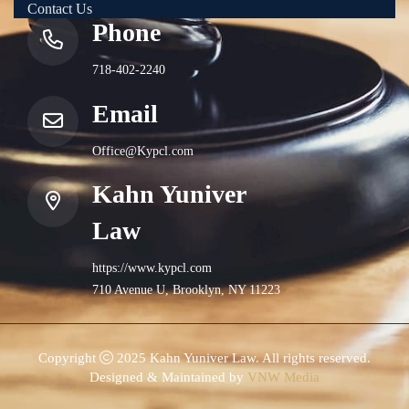
Contact Us
Phone
718-402-2240
Email
Office@Kypcl.com
Kahn Yuniver
Law
https://www.kypcl.com
710 Avenue U, Brooklyn, NY 11223
Copyright
2025 Kahn Yuniver Law. All rights reserved.
Designed & Maintained by
VNW Media