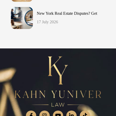
New York Real Estate Disputes? Get
17 July 2026