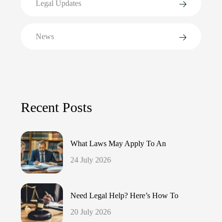
Legal Updates
News
Recent Posts
What Laws May Apply To An
24 July 2026
Need Legal Help? Here’s How To
20 July 2026