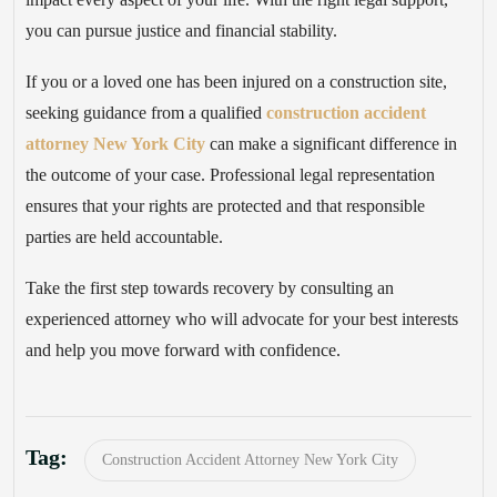
you can pursue justice and financial stability.
If you or a loved one has been injured on a construction site,
seeking guidance from a qualified
construction accident
attorney New York City
can make a significant difference in
the outcome of your case. Professional legal representation
ensures that your rights are protected and that responsible
parties are held accountable.
Take the first step towards recovery by consulting an
experienced attorney who will advocate for your best interests
and help you move forward with confidence.
Tag:
Construction Accident Attorney New York City