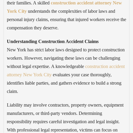
their families. A skilled
construction accident attorney New
York City
understands the complexities of labor laws and
personal injury claims, ensuring that injured workers receive the
compensation they deserve.
Understanding Construction Accident Claims
New York has strict labor laws designed to protect construction
workers. However, navigating these laws can be challenging
without legal expertise. A knowledgeable
construction accident
attorney New York City
evaluates your case thoroughly,
identifies liable parties, and gathers evidence to build a strong
claim.
Liability may involve contractors, property owners, equipment
manufacturers, or third-party vendors. Determining
responsibility requires careful investigation and legal insight.
With professional legal representation, victims can focus on