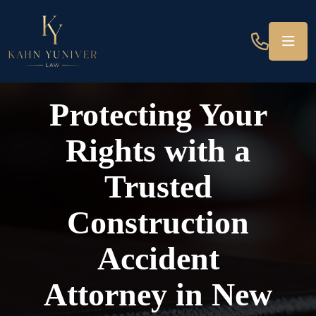
Protecting Your
Rights with a
Trusted
Construction
Accident
Attorney in New