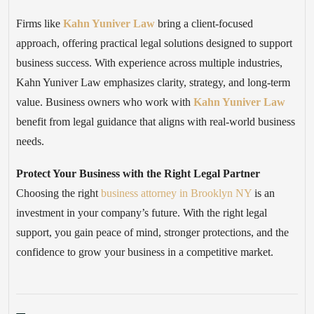
Firms like
Kahn Yuniver Law
bring a client-focused
approach, offering practical legal solutions designed to support
business success. With experience across multiple industries,
Kahn Yuniver Law emphasizes clarity, strategy, and long-term
value. Business owners who work with
Kahn Yuniver Law
benefit from legal guidance that aligns with real-world business
needs.
Protect Your Business with the Right Legal Partner
Choosing the right
business attorney in Brooklyn NY
is an
investment in your company’s future. With the right legal
support, you gain peace of mind, stronger protections, and the
confidence to grow your business in a competitive market.