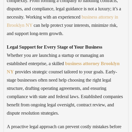
complexity. From forming a company to handling contracts,
disputes, and compliance, legal guidance is not a luxury; it’s a
necessity. Working with an experienced
business attorney in
Brooklyn NY
can help protect your interests, minimize risk,
and support long-term growth.
Legal Support for Every Stage of Your Business
Whether you are launching a startup or managing an
established enterprise, a skilled
business attorney Brooklyn
NY
provides strategic counsel tailored to your goals. Early-
stage businesses often need help choosing the right legal
structure, drafting operating agreements, and ensuring
compliance with state and federal laws. Established companies
benefit from ongoing legal oversight, contract review, and
dispute resolution strategies.
A proactive legal approach can prevent costly mistakes before