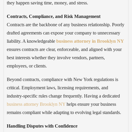
they happen saving time, money, and stress.
Contracts, Compliance, and Risk Management
Contracts are the backbone of any business relationship. Poorly
drafted agreements can expose your company to unnecessary
liability. A knowledgeable
business attorney in Brooklyn NY
ensures contracts are clear, enforceable, and aligned with your
best interests whether they involve vendors, partners,
employees, or clients.
Beyond contracts, compliance with New York regulations is
critical. Employment laws, licensing requirements, and
industry-specific rules change frequently. Having a dedicated
business attorney Brooklyn NY
helps ensure your business
remains compliant while adapting to evolving legal standards.
Handling Disputes with Confidence