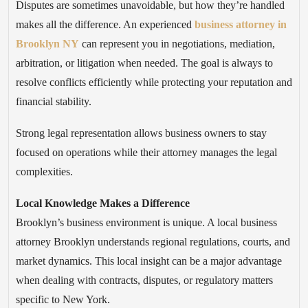
Disputes are sometimes unavoidable, but how they’re handled
makes all the difference. An experienced
business attorney in
Brooklyn NY
can represent you in negotiations, mediation,
arbitration, or litigation when needed. The goal is always to
resolve conflicts efficiently while protecting your reputation and
financial stability.
Strong legal representation allows business owners to stay
focused on operations while their attorney manages the legal
complexities.
Local Knowledge Makes a Difference
Brooklyn’s business environment is unique. A local business
attorney Brooklyn understands regional regulations, courts, and
market dynamics. This local insight can be a major advantage
when dealing with contracts, disputes, or regulatory matters
specific to New York.