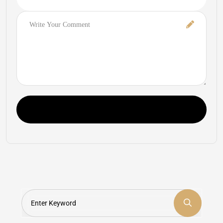
Comment
Post Comment
Search