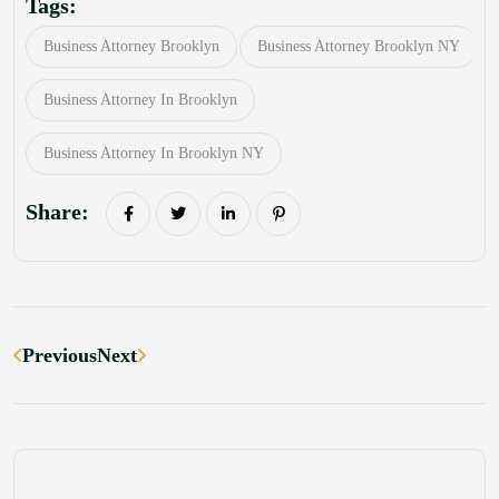
Tags:
Business Attorney Brooklyn
Business Attorney Brooklyn NY
Business Attorney In Brooklyn
Business Attorney In Brooklyn NY
Share:
Previous
Next