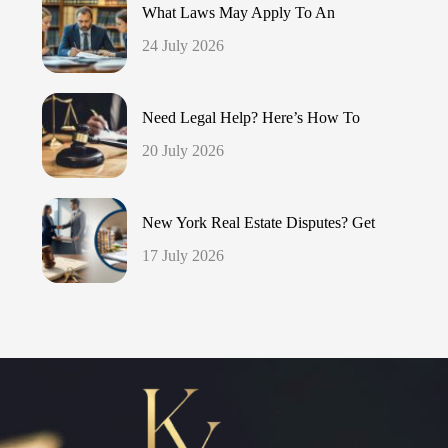
What Laws May Apply To An
24 July 2026
Need Legal Help? Here’s How To
20 July 2026
New York Real Estate Disputes? Get
17 July 2026