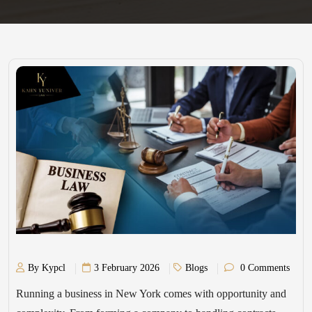
By Kypcl
3 February 2026
Blogs
0 Comments
Running a business in New York comes with opportunity and