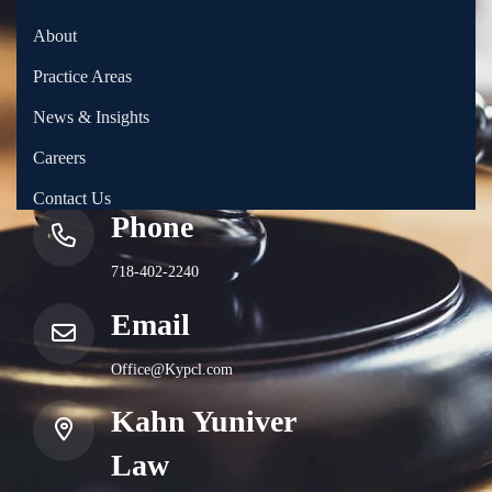
About
Practice Areas
News & Insights
Careers
Contact Us
Phone
718-402-2240
Email
Office@Kypcl.com
Kahn Yuniver
Law