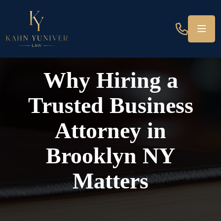
Why Hiring a
Trusted Business
Attorney in
Brooklyn NY
Matters