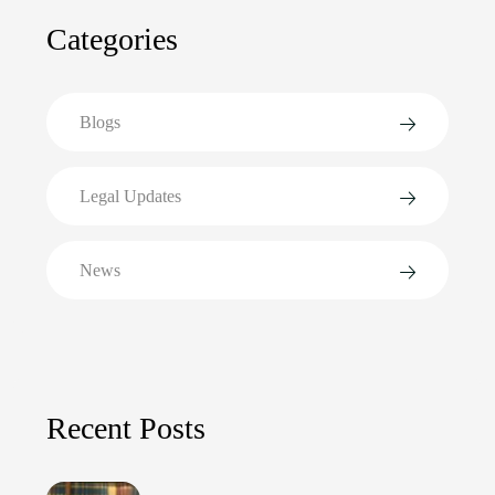
Categories
Blogs
Legal Updates
News
Recent Posts