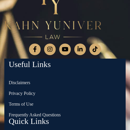
Useful Links
Disclaimers
Privacy Policy
Terms of Use
Frequently Asked Questions
Quick Links