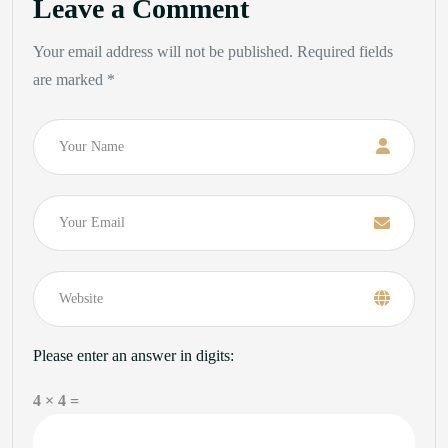
Leave a Comment
Your email address will not be published. Required fields
are marked *
Name
Email
Please enter an answer in digits:
4 × 4 =